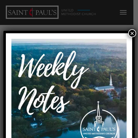
×
Nursery
« All Events
Events at this venue