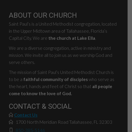
ABOUT OUR CHURCH
Saint Paul’s is a United Methodist congregation, located
in the Upper Midtown area of Tallahassee, Florida’s
Capital City. We are
the church at Lake Ella
.
We are a diverse congregation, active in ministry and
mission. We invite all to join us as we worship God and
serve others.
The mission of Saint Paul’s United Methodist Church is
to be a
faithful community of disciples
who serve as
the heart, hands and feet of Christ so that
all people
come to know the love of God.
CONTACT & SOCIAL
Contact Us
1700 North Meridian Road Tallahassee, FL 32303
850-385-5146