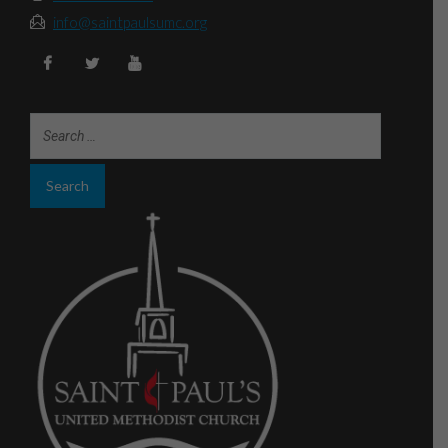
info@saintpaulsumc.org