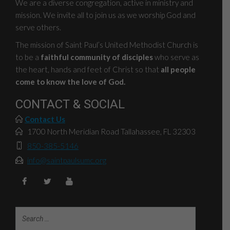
We are a diverse congregation, active in ministry and
mission. We invite all to join us as we worship God and
serve others.
The mission of Saint Paul’s United Methodist Church is
to be a
faithful community of disciples
who serve as
the heart, hands and feet of Christ so that
all people
come to know the love of God.
CONTACT & SOCIAL
Contact Us
1700 North Meridian Road Tallahassee, FL 32303
850-385-5146
info@saintpaulsumc.org