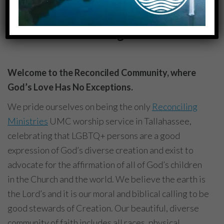
• 1700 N Meridian Rd, Tallahassee, FL 32303
You Belong Here.
Welcome to the Reconciled Community, where
God’s Love Has No Exceptions.
We pride ourselves on being the only
Reconciling
Ministries
UMC worship service in Tallahassee,
celebrating that LGBTQ+ persons are a good
expression of God’s diverse creation and exist to
advocate for the affirmation of all of God’s children
in the Church and the world. We believe the earth is
the Lord’s and it is our moral and biblical calling to be
good stewards of Creation. Our beautiful, diverse
community of faith includes all races, physical