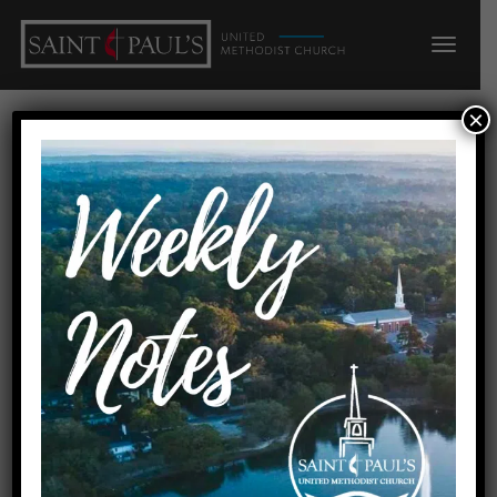
×
Reconciled
Contemporary
Service
Sundays at 6 pm • Sanders Hall, Saint Paul’s UMC