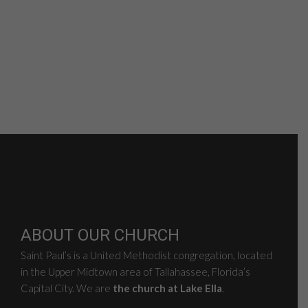
ABOUT OUR CHURCH
Saint Paul’s is a United Methodist congregation, located
in the Upper Midtown area of Tallahassee, Florida’s
Capital City. We are
the church at Lake Ella
.