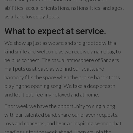
abilities, sexual orientations, nationalities, and ages,
as all are loved by Jesus.
What to expect at service.
We show up just as we are and are greeted with a
kind smile and welcome as we receive a name tag to
help us connect. The casual atmosphere of Sanders
Hall puts us at ease as we find our seats, and
harmony fills the space when the praise band starts
playing the opening song. We take a deep breath
and let it out, feeling relaxed and at home.
Each week we have the opportunity to sing along
with our talented band, share our prayer requests,
joys and concerns, and hear an inspiring sermon that
readies us for the week ahead. Then we join the