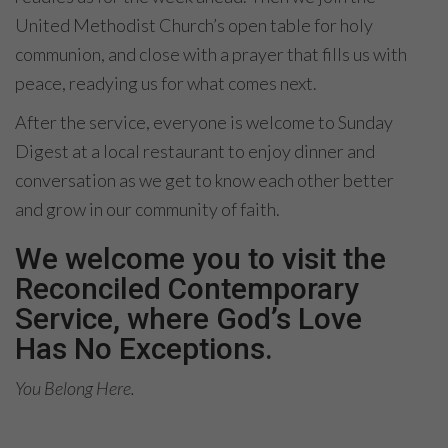
United Methodist Church’s open table for holy
communion, and close with a prayer that fills us with
peace, readying us for what comes next.
After the service, everyone is welcome to Sunday
Digest at a local restaurant to enjoy dinner and
conversation as we get to know each other better
and grow in our community of faith.
We welcome you to visit the
Reconciled Contemporary
Service, where God’s Love
Has No Exceptions.
You Belong Here.