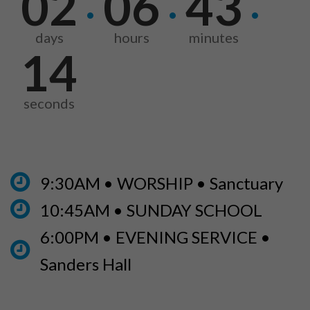
02
06
43
·
·
·
days
hours
minutes
13
seconds
9:30AM • WORSHIP • Sanctuary
10:45AM • SUNDAY SCHOOL
6:00PM • EVENING SERVICE •
Sanders Hall