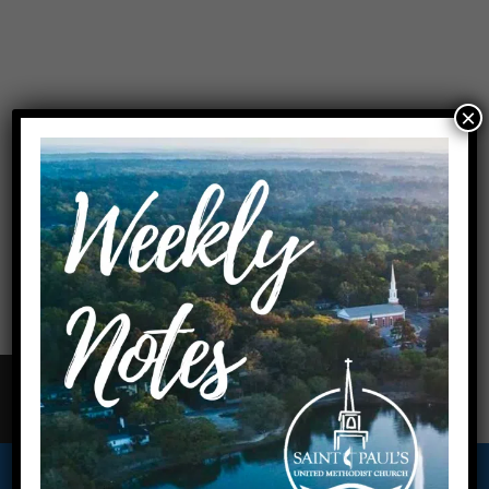
×
On Sunday mornings during the summer, we will have