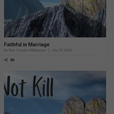
Faithful in Marriage
By Rev. Carolyn Williamson
|
July 19, 2026