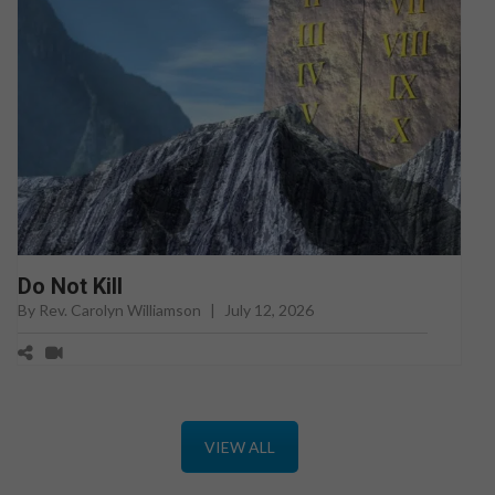
Do Not Kill
By Rev. Carolyn Williamson
|
July 12, 2026
VIEW ALL