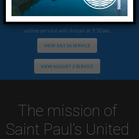
a combined morning worship services at 9:30am and
SS for all ages at 10:45am.
We also have an evening service at 6:00pm. The
online service will stream at 9:30am.
VIEW JULY 26 SERVICE
VIEW AUGUST 2 SERVICE
The mission of
Saint Paul’s United