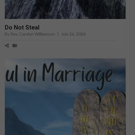
Do Not Steal
By Rev. Carolyn Williamson
|
July 26, 2026