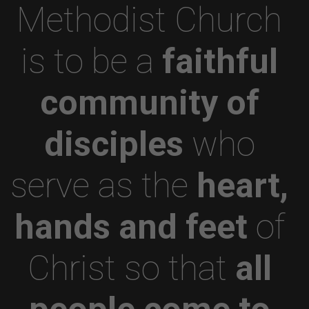
Methodist Church
is to be a
faithful
community of
disciples
who
serve as the
heart,
hands and feet
of
Christ so that
all