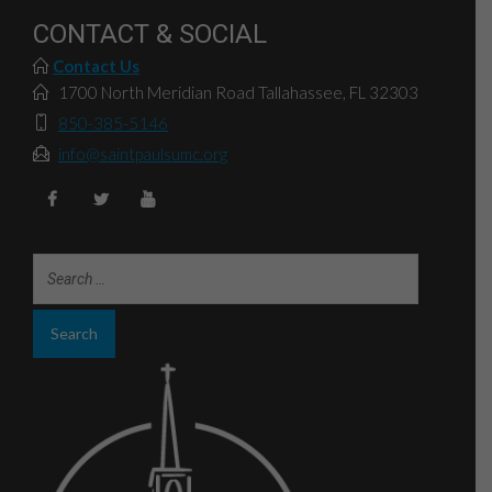
CONTACT & SOCIAL
Contact Us
1700 North Meridian Road Tallahassee, FL 32303
850-385-5146
info@saintpaulsumc.org