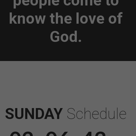
people come to
know the love of
God.
SUNDAY
Schedule