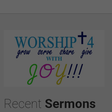
Recent
Sermons