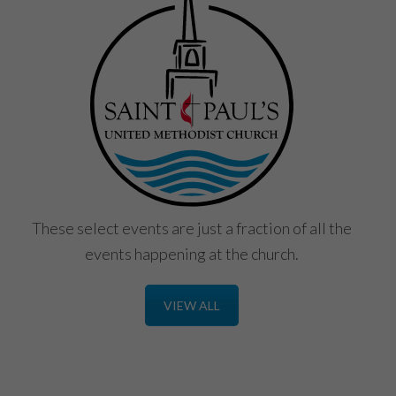
These select events are just a fraction of all the
events happening at the church.
VIEW ALL