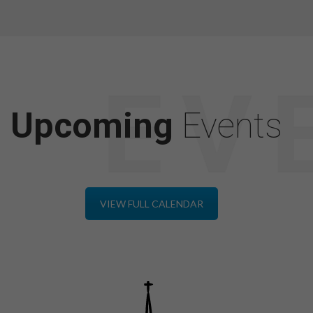
Upcoming
Events
VIEW FULL CALENDAR