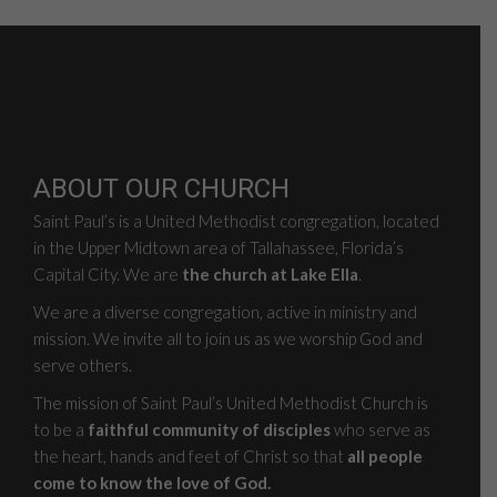
ABOUT OUR CHURCH
Saint Paul’s is a United Methodist congregation, located
in the Upper Midtown area of Tallahassee, Florida’s
Capital City. We are
the church at Lake Ella
.
We are a diverse congregation, active in ministry and
mission. We invite all to join us as we worship God and
serve others.
The mission of Saint Paul’s United Methodist Church is
to be a
faithful community of disciples
who serve as
the heart, hands and feet of Christ so that
all people
come to know the love of God.