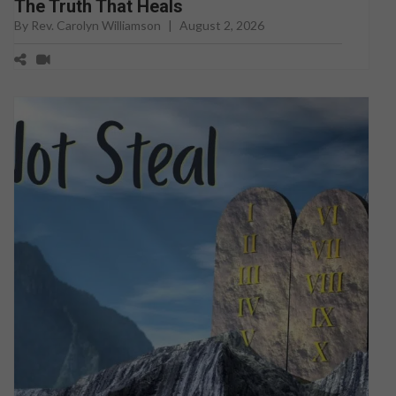
The Truth That Heals
By Rev. Carolyn Williamson
|
August 2, 2026