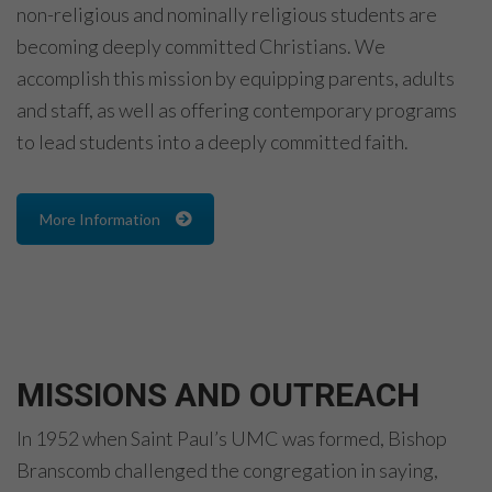
non-religious and nominally religious students are
becoming deeply committed Christians. We
accomplish this mission by equipping parents, adults
and staff, as well as offering contemporary programs
to lead students into a deeply committed faith.
More Information
MISSIONS AND OUTREACH
In 1952 when Saint Paul’s UMC was formed, Bishop
Branscomb challenged the congregation in saying,