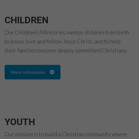
CHILDREN
Our Children’s Ministries mentor children from birth
to know, love and follow Jesus Christ, and to help
their families become deeply committed Christians.
More Information
YOUTH
Our mission is to build a Christian community where