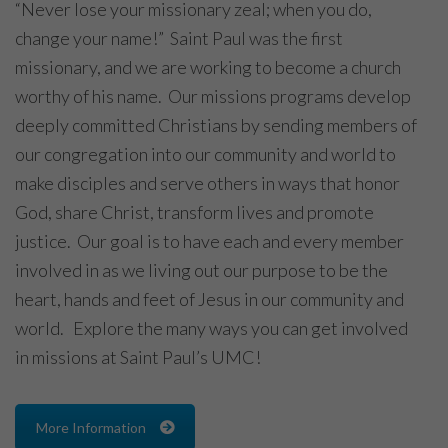
“Never lose your missionary zeal; when you do,
change your name!” Saint Paul was the first
missionary, and we are working to become a church
worthy of his name. Our missions programs develop
deeply committed Christians by sending members of
our congregation into our community and world to
make disciples and serve others in ways that honor
God, share Christ, transform lives and promote
justice. Our goal is to have each and every member
involved in as we living out our purpose to be the
heart, hands and feet of Jesus in our community and
world. Explore the many ways you can get involved
in missions at Saint Paul’s UMC!
More Information