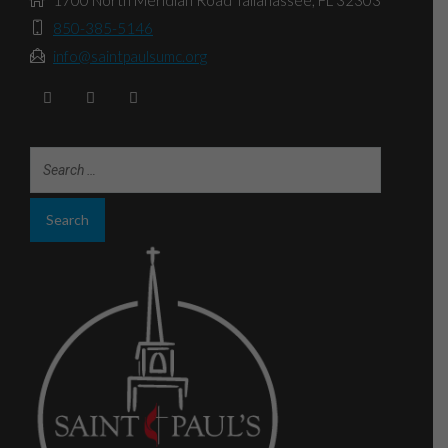
1700 North Meridian Road Tallahassee, FL 32303
850-385-5146
info@saintpaulsumc.org