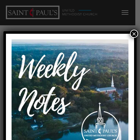
×
MINISTRIES
ADULTS
Saint Paul’s UMC offers many different ways for
adults to grow in their faith. Our
Sunday
School
program is the very heart of church, and we offer
almost a dozen different adult
Sunday
School
classes, each with its own unique personality and
focus. This is where friendships are formed and