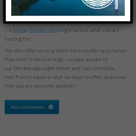
where life (with all its ups and downs) is shared. If
you are looking to connect to a smaller community
within the church where you are known and cared for
– a
Sunday
School class
might be just what you are
looking for!
We also offer several short-term studies and classes
that meet in the evenings – usually as part of
our
Wednesday
night dinner and class schedule.
Feel free to explore what we have to offer, and know
that you are welcome anytime!
More Information