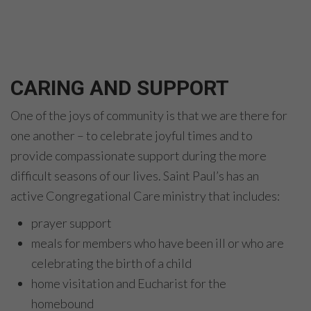
CARING AND SUPPORT
One of the joys of community is that we are there for
one another – to celebrate joyful times and to
provide compassionate support during the more
difficult seasons of our lives. Saint Paul’s has an
active Congregational Care ministry that includes:
prayer support
meals for members who have been ill or who are
celebrating the birth of a child
home visitation and Eucharist for the
homebound