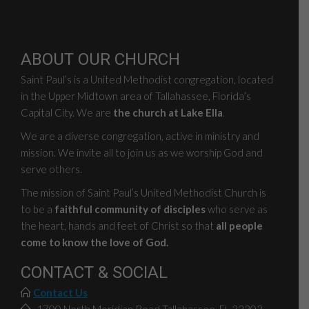
ABOUT OUR CHURCH
Saint Paul’s is a United Methodist congregation, located
in the Upper Midtown area of Tallahassee, Florida’s
Capital City. We are
the church at Lake Ella
.
We are a diverse congregation, active in ministry and
mission. We invite all to join us as we worship God and
serve others.
The mission of Saint Paul’s United Methodist Church is
to be a
faithful community of disciples
who serve as
the heart, hands and feet of Christ so that
all people
come to know the love of God.
CONTACT & SOCIAL
Contact Us