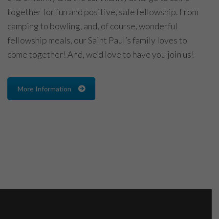
together for fun and positive, safe fellowship. From
camping to bowling, and, of course, wonderful
fellowship meals, our Saint Paul’s family loves to
come together! And, we’d love to have you join us!
More Information