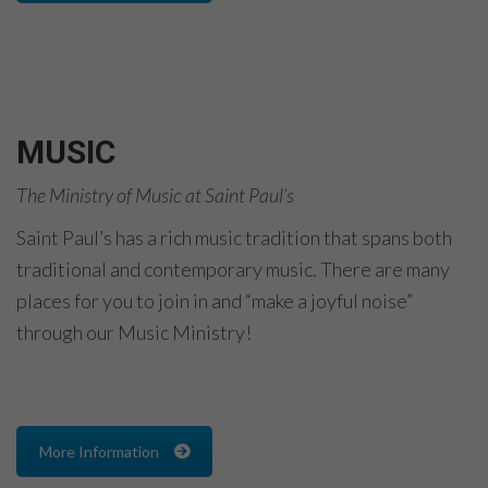
MUSIC
The Ministry of Music at Saint Paul’s
Saint Paul’s has a rich music tradition that spans both
traditional and contemporary music. There are many
places for you to join in and “make a joyful noise”
through our Music Ministry!
More Information