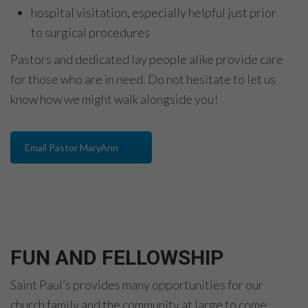
hospital visitation, especially helpful just prior
to surgical procedures
Pastors and dedicated lay people alike provide care
for those who are in need. Do not hesitate to let us
know how we might walk alongside you!
Email Pastor MaryAnn
FUN AND FELLOWSHIP
Saint Paul’s provides many opportunities for our
church family and the community at large to come