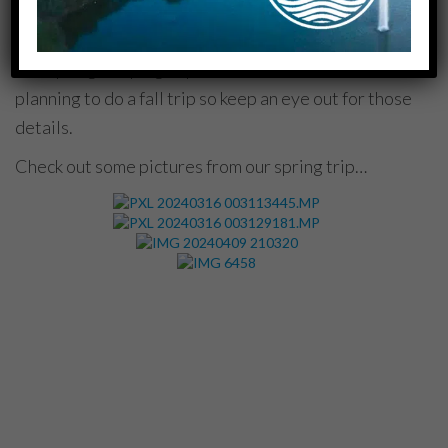
SPRING CAMPING TRIP
Our spring camping trip was so much fun! We are
planning to do a fall trip so keep an eye out for those
details.
Check out some pictures from our spring trip…