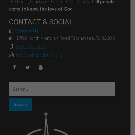
the heart, hands and feet of Christ so that
all people
come to know the love of God.
CONTACT & SOCIAL
Contact Us
1700 North Meridian Road Tallahassee, FL 32303
850-385-5146
info@saintpaulsumc.org