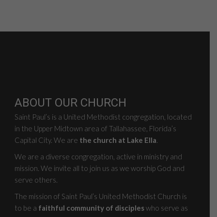
ABOUT OUR CHURCH
Saint Paul’s is a United Methodist congregation, located
in the Upper Midtown area of Tallahassee, Florida’s
Capital City. We are
the church at Lake Ella
.
We are a diverse congregation, active in ministry and
mission. We invite all to join us as we worship God and
serve others.
The mission of Saint Paul’s United Methodist Church is
to be a
faithful community of disciples
who serve as