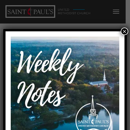
×
FUN &
FELLOWSHIP