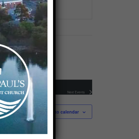
Next
Events
Subscribe to calendar