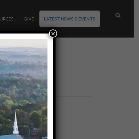
URCES
GIVE
LATEST NEWS & EVENTS
×