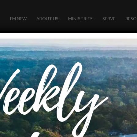
I’M NEW
ABOUT US
MINISTRIES
SERVE
RESO