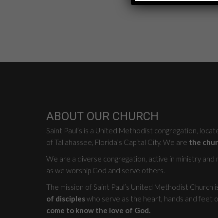
ABOUT OUR CHURCH
Saint Paul’s is a United Methodist congregation, loca
of Tallahassee, Florida’s Capital City. We are
the chur
We are a diverse congregation, active in ministry and mi
as we worship God and serve others.
The mission of Saint Paul’s United Methodist Church i
of disciples
who serve as the heart, hands and feet o
come to know the love of God.