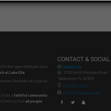
CONTACT & SOCIAL
ted in the Upper Midtown area
Contact Us
ch at Lake Ella
.
1700 North Meridian Road
Tallahassee, FL 32303
ssion. We invite all to join us
850-385-5146
info@saintpaulsumc.org
s to be a
faithful community
f Christ so that
all people