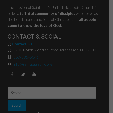
The mission of Saint Paul’s United Methodist Church is
to be a
faithful community of disciples
who serve as
the heart, hands and feet of Christ so that
all people
come to know the love of God.
CONTACT & SOCIAL
Contact Us
1700 North Meridian Road Tallahassee, FL 32303
850-385-5146
info@saintpaulsumc.org