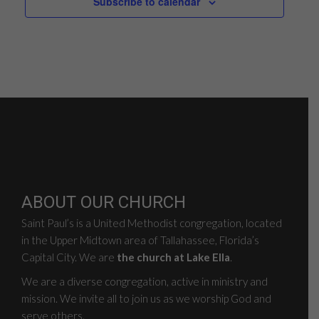
Subscribe to calendar
ABOUT OUR CHURCH
Saint Paul’s is a United Methodist congregation, located
in the Upper Midtown area of Tallahassee, Florida’s
Capital City. We are
the church at Lake Ella
.
We are a diverse congregation, active in ministry and
mission. We invite all to join us as we worship God and
serve others.