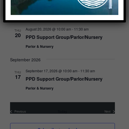
Upcoming
S
e
August 2026
l
e
August 20, 2026 @ 10:00 am
-
11:30 am
THU
20
c
PPD Support Group/Parlor/Nursery
t
d
Parlor & Nursery
a
t
September 2026
e
.
September 17, 2026 @ 10:00 am
-
11:30 am
THU
17
PPD Support Group/Parlor/Nursery
Parlor & Nursery
Today
Previous
Next
Events
Events