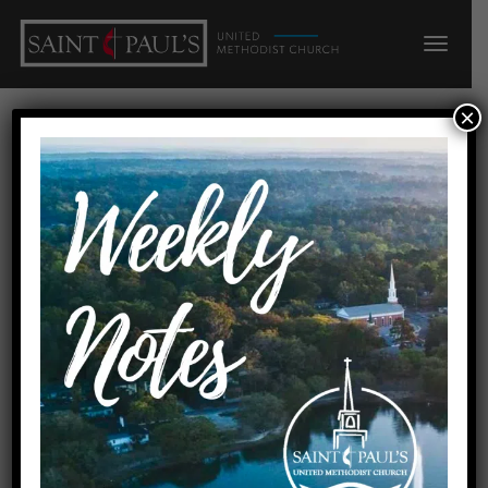
×
Parlor & Nursery
« All Events
Events at this venue