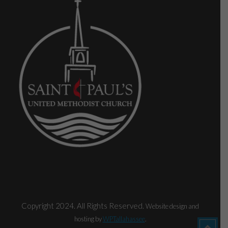
Copyright 2024. All Rights Reserved.
Website design and
hosting by
WPTallahassee
.