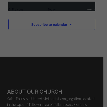
Events
Previous
Today
Next
Events
Subscribe to calendar
ABOUT OUR CHURCH
Saint Paul’s is a United Methodist congregation, located
in the Upper Midtown area of Tallahassee, Florida’s