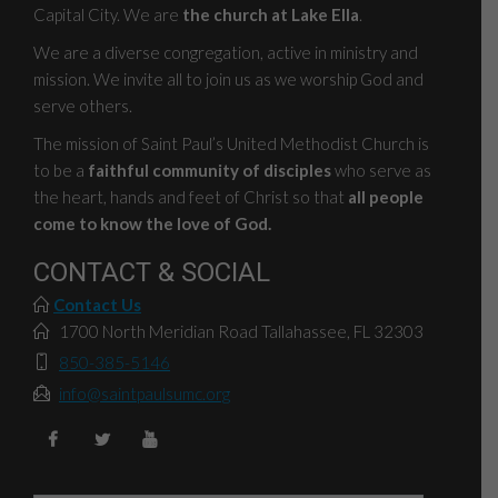
Capital City. We are
the church at Lake Ella
.
We are a diverse congregation, active in ministry and
mission. We invite all to join us as we worship God and
serve others.
The mission of Saint Paul’s United Methodist Church is
to be a
faithful community of disciples
who serve as
the heart, hands and feet of Christ so that
all people
come to know the love of God.
CONTACT & SOCIAL
Contact Us
1700 North Meridian Road Tallahassee, FL 32303
850-385-5146
info@saintpaulsumc.org