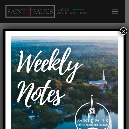
×
Faith Presbyterian Church, 2200
N Meridian Rd, Tallahassee, FL
32303, USA
« All Events