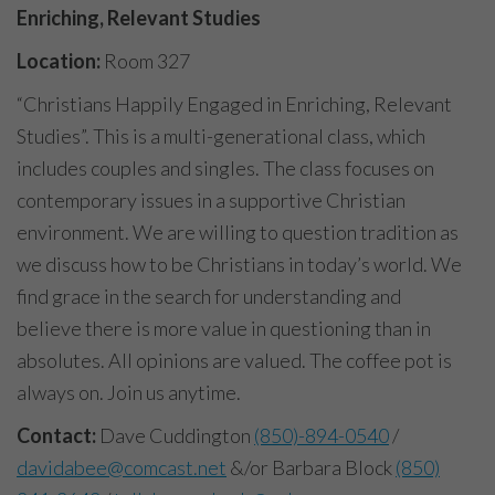
Enriching, Relevant Studies
Location:
Room 327
“Christians Happily Engaged in Enriching, Relevant
Studies”. This is a multi-generational class, which
includes couples and singles. The class focuses on
contemporary issues in a supportive Christian
environment. We are willing to question tradition as
we discuss how to be Christians in today’s world. We
find grace in the search for understanding and
believe there is more value in questioning than in
absolutes. All opinions are valued. The coffee pot is
always on. Join us anytime.
Contact:
Dave Cuddington
(850)-894-0540
/
davidabee@comcast.net
&/or Barbara Block
(850)