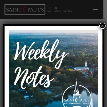
×
Adult Sunday
School @
SPUMC
Join us to study scripture,