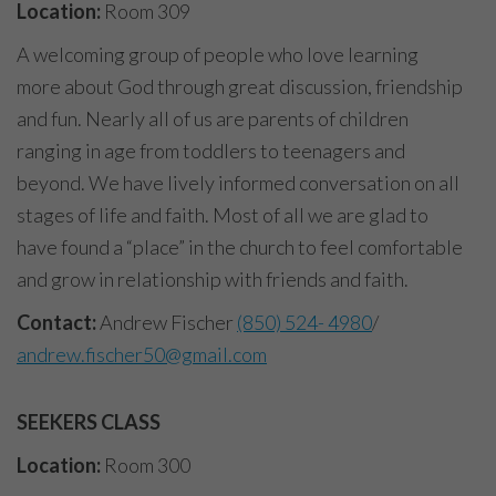
Location:
Room 309
A welcoming group of people who love learning
more about God through great discussion, friendship
and fun. Nearly all of us are parents of children
ranging in age from toddlers to teenagers and
beyond. We have lively informed conversation on all
stages of life and faith. Most of all we are glad to
have found a “place” in the church to feel comfortable
and grow in relationship with friends and faith.
Contact:
Andrew Fischer
(850) 524- 4980
/
andrew.fischer50@gmail.com
SEEKERS CLASS
Location:
Room 300