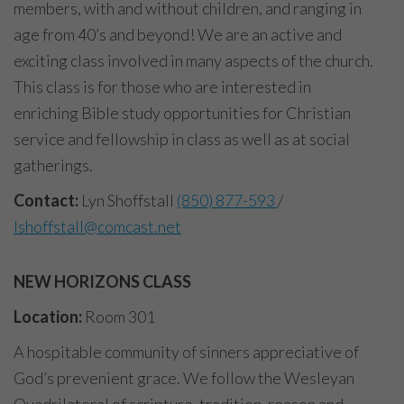
members, with and without children, and ranging in
age from 40’s and beyond! We are an active and
exciting class involved in many aspects of the church.
This class is for those who are interested in
enriching Bible study opportunities for Christian
service and fellowship in class as well as at social
gatherings.
Contact:
Lyn Shoffstall
(850) 877-593
/
lshoffstall@comcast.net
NEW HORIZONS CLASS
Location:
Room 301
A hospitable community of sinners appreciative of
God’s prevenient grace. We follow the Wesleyan
Quadrilateral of scripture, tradition, reason and