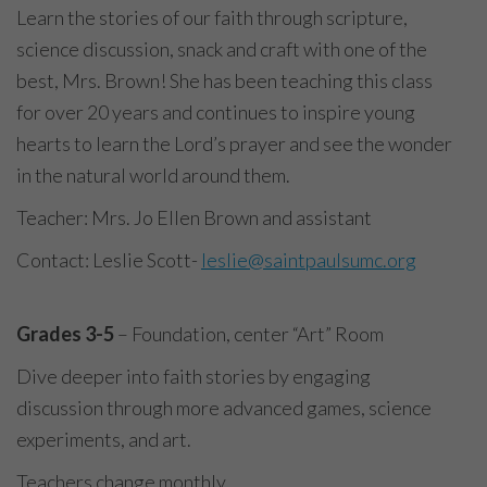
Learn the stories of our faith through scripture,
science discussion, snack and craft with one of the
best, Mrs. Brown! She has been teaching this class
for over 20 years and continues to inspire young
hearts to learn the Lord’s prayer and see the wonder
in the natural world around them.
Teacher: Mrs. Jo Ellen Brown and assistant
Contact: Leslie Scott-
leslie@saintpaulsumc.org
Grades 3-5
– Foundation, center “Art” Room
Dive deeper into faith stories by engaging
discussion through more advanced games, science
experiments, and art.
Teachers change monthly