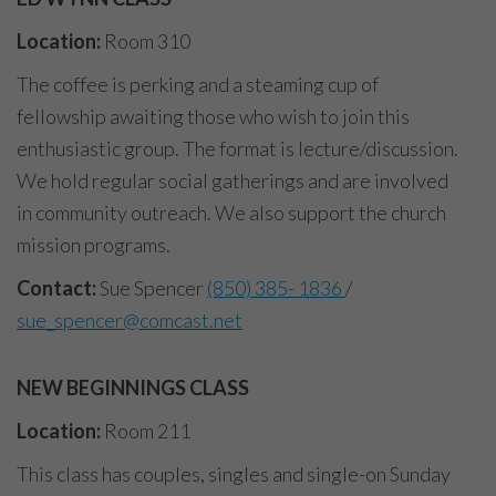
Location:
Room 310
The coffee is perking and a steaming cup of
fellowship awaiting those who wish to join this
enthusiastic group. The format is lecture/discussion.
We hold regular social gatherings and are involved
in community outreach. We also support the church
mission programs.
Contact:
Sue Spencer
(850) 385- 1836
/
sue_spencer@comcast.net
NEW BEGINNINGS CLASS
Location:
Room 211
This class has couples, singles and single-on Sunday