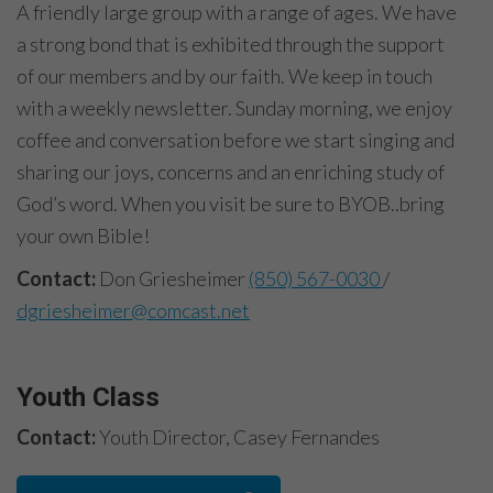
A friendly large group with a range of ages. We have
a strong bond that is exhibited through the support
of our members and by our faith. We keep in touch
with a weekly newsletter. Sunday morning, we enjoy
coffee and conversation before we start singing and
sharing our joys, concerns and an enriching study of
God’s word. When you visit be sure to BYOB..bring
your own Bible!
Contact:
Don Griesheimer
(850) 567-0030
/
dgriesheimer@comcast.net
Youth Class
Contact:
Youth Director, Casey Fernandes