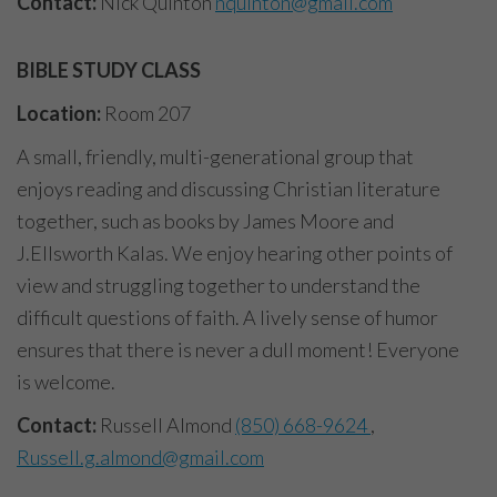
Contact:
Nick Quinton
nquinton@gmail.com
BIBLE STUDY CLASS
Location:
Room 207
A small, friendly, multi-generational group that
enjoys reading and discussing Christian literature
together, such as books by James Moore and
J.Ellsworth Kalas. We enjoy hearing other points of
view and struggling together to understand the
difficult questions of faith. A lively sense of humor
ensures that there is never a dull moment! Everyone
is welcome.
Contact:
Russell Almond
(850) 668-9624
,
Russell.g.almond@gmail.com