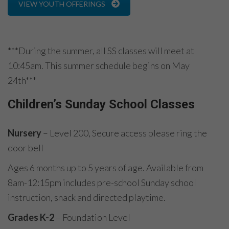
VIEW YOUTH OFFERINGS
***During the summer, all SS classes will meet at
10:45am. This summer schedule begins on May
24th***
Children’s Sunday School Classes
Nursery
– Level 200, Secure access please ring the
door bell
Ages 6 months up to 5 years of age. Available from
8am-12:15pm includes pre-school Sunday school
instruction, snack and directed playtime.
Grades K-2
– Foundation Level