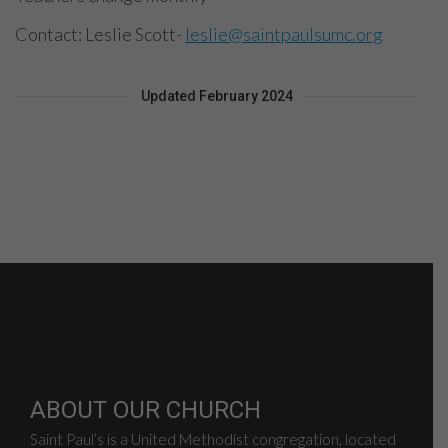
Contact: Leslie Scott-
leslie@saintpaulsumc.org
Updated February 2024
ABOUT OUR CHURCH
Saint Paul’s is a United Methodist congregation, located