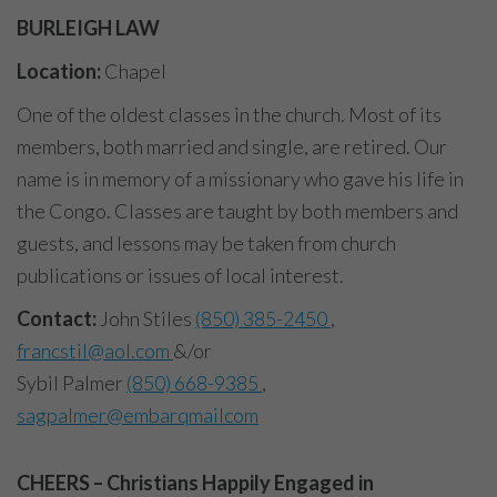
BURLEIGH LAW
Location:
Chapel
One of the oldest classes in the church. Most of its
members, both married and single, are retired. Our
name is in memory of a missionary who gave his life in
the Congo. Classes are taught by both members and
guests, and lessons may be taken from church
publications or issues of local interest.
Contact:
John Stiles
(850) 385-2450
,
francstil@aol.com
&/or
Sybil Palmer
(850) 668-9385
,
sagpalmer@embarqmailcom
CHEERS –
Christians Happily Engaged in