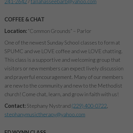
241-2642
/
tallahasseebarb@yahoo.com
COFFEE & CHAT
Location:
“Common Grounds” – Parlor
One of the newest Sunday School classes to form at
SPUMC and we LOVE coffee and we LOVE chatting.
This class is a supportive and welcoming group that
visitors or new members can expect lively discussion
and prayerful encouragement. Many of our members
are new to the community and new to the Methodist
church! Come chat, learn, and grow in faith with us!
Contact:
Stephany Nystrand
(229) 400-0722
,
stephanymusictherapy@yahoo.com
ED WYNN CLASS