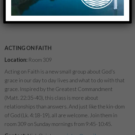
to pray and to enjoy
fellowship!
ACTING ON FAITH
Location:
Room 309
Acting on Faith is a new small group about God’s
grace in our day to day lives and what to do with that
grace. Inspired by the Greatest Commandment
(Matt. 22:35-40), this class is more about
relationships than answers. And just like the kin-dom
of God (Lk. 4:18-19), all are welcome. Join them in
room 309 on Sunday mornings from 9:45-10:45.