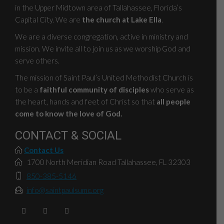
in the Upper Midtown area of Tallahassee, Florida’s
Capital City. We are
the church at Lake Ella
.
We are a diverse congregation, active in ministry and
mission. We invite all to join us as we worship God and
serve others.
The mission of Saint Paul’s United Methodist Church is
to be a
faithful community of disciples
who serve as
the heart, hands and feet of Christ so that
all people
come to know the love of God.
CONTACT & SOCIAL
Contact Us
1700 North Meridian Road Tallahassee, FL 32303
850-385-5146
info@saintpaulsumc.org