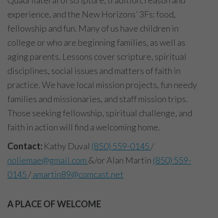
experience, and the New Horizons’ 3Fs: food,
fellowship and fun. Many of us have children in
college or who are beginning families, as well as
aging parents. Lessons cover scripture, spiritual
disciplines, social issues and matters of faith in
practice. We have local mission projects, fun needy
families and missionaries, and staff mission trips.
Those seeking fellowship, spiritual challenge, and
faith in action will find a welcoming home.
Contact:
Kathy Duval
(850) 559-0145
/
noliemae@gmail.com
&/or Alan Martin
(850) 559-
0145
/
amartin89@comcast.net
A PLACE OF WELCOME