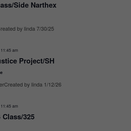
lass/Side Narthex
eated by linda 7/30/25
-
11:45 am
stice Project/SH
me
rCreated by linda 1/12/26
-
11:45 am
 Class/325