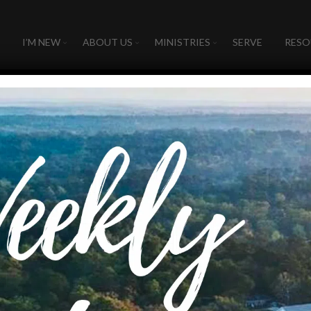
I’M NEW
ABOUT US
MINISTRIES
SERVE
RESO
026
 - 
August 9, 2026