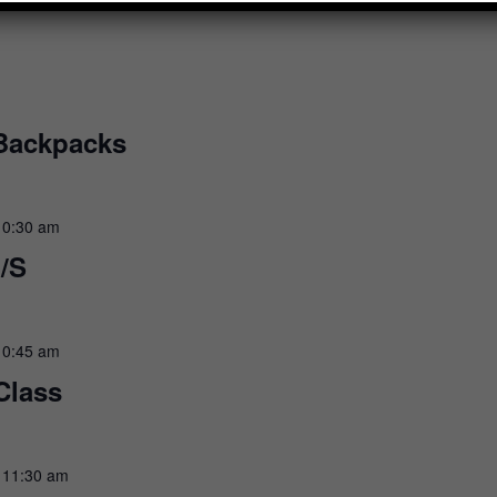
 Backpacks
10:30 am
/S
10:45 am
Class
-
11:30 am