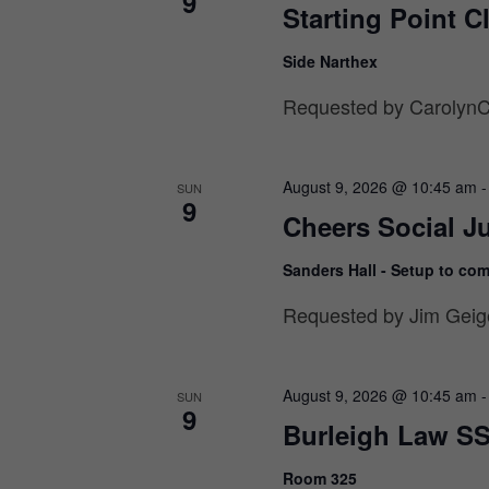
9
Starting Point C
Side Narthex
Requested by CarolynCr
August 9, 2026 @ 10:45 am
SUN
9
Cheers Social Ju
Sanders Hall - Setup to co
Requested by Jim Geige
August 9, 2026 @ 10:45 am
SUN
9
Burleigh Law SS
Room 325