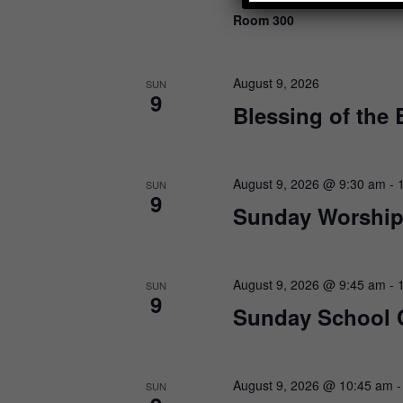
N
K
Room 300
a
e
y
v
w
i
o
August 9, 2026
SUN
9
r
g
Blessing of the
d
a
.
t
August 9, 2026 @ 9:30 am
-
i
SUN
9
Sunday Worship
o
n
August 9, 2026 @ 9:45 am
-
SUN
9
Sunday School 
August 9, 2026 @ 10:45 am
SUN