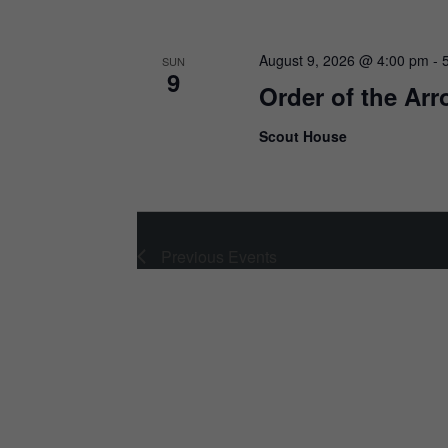
August 9, 2026 @ 4:00 pm
-
SUN
9
Order of the Ar
Scout House
Previous
Events