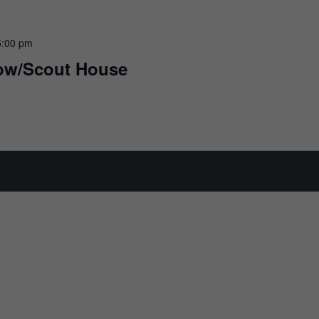
5:00 pm
row/Scout House