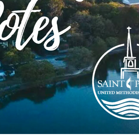
-
11:00 am
eeting/Ground Ops Coffee
ehouse, 810 Thomasville Rd, Tallahassee, FL 32303,
-
11:30 am
ic/Room 200 o9:15 c11:15
9:00 pm
ng People/300 o 6:30p c8:00p