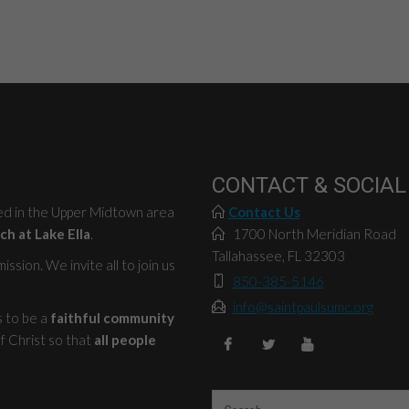
CONTACT & SOCIAL
ted in the Upper Midtown area
Contact Us
ch at Lake Ella
.
1700 North Meridian Road
Tallahassee, FL 32303
ssion. We invite all to join us
850-385-5146
info@saintpaulsumc.org
s to be a
faithful community
f Christ so that
all people