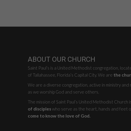
ABOUT OUR CHURCH
Saint Paul’s is a United Methodist congregation, loca
of Tallahassee, Florida’s Capital City. We are
the chur
We are a diverse congregation, active in ministry and mi
as we worship God and serve others.
The mission of Saint Paul’s United Methodist Church i
of disciples
who serve as the heart, hands and feet o
come to know the love of God.