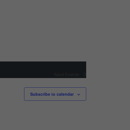
Next
Events
Subscribe to calendar