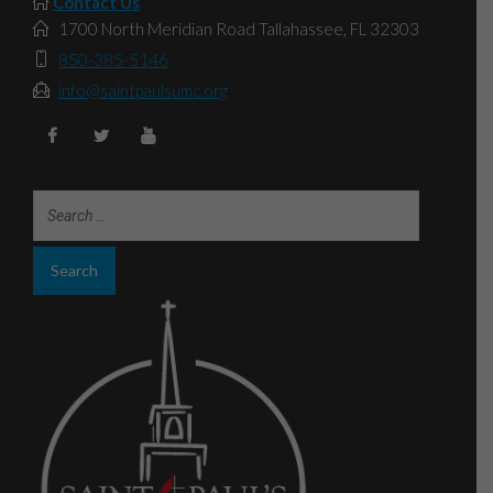
Contact Us
1700 North Meridian Road Tallahassee, FL 32303
850-385-5146
info@saintpaulsumc.org