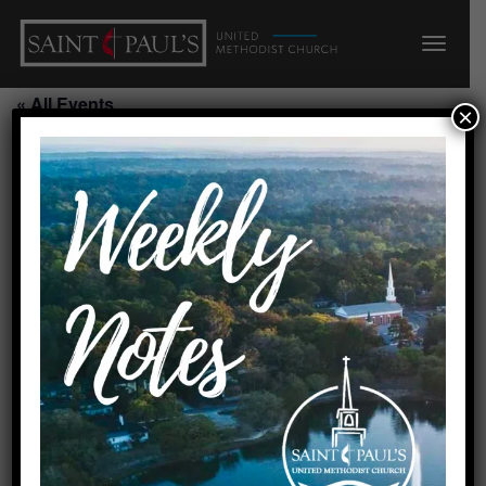
« All Events
×
This event has passed.
Starting Point Class/Side Narthex
August 9, 2026 @ 10:45 am
-
11:30 am
Requested by Carolyn
Created by linda 7/30/25
Add to calendar