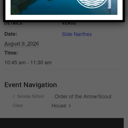
DETAILS
VENUE
Date:
Side Narthex
August 9, 2026
Time:
10:45 am - 11:30 am
Event Navigation
Order of the Arrow/Scout
Sunday School
House
Class