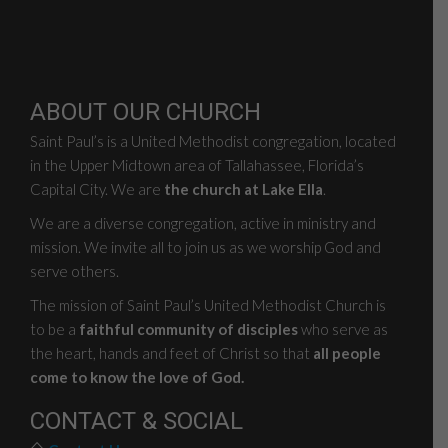
ABOUT OUR CHURCH
Saint Paul’s is a United Methodist congregation, located
in the Upper Midtown area of Tallahassee, Florida’s
Capital City. We are
the church at Lake Ella
.
We are a diverse congregation, active in ministry and
mission. We invite all to join us as we worship God and
serve others.
The mission of Saint Paul’s United Methodist Church is
to be a
faithful community of disciples
who serve as
the heart, hands and feet of Christ so that
all people
come to know the love of God.
CONTACT & SOCIAL