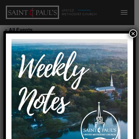
« All Events
×
This event has passed.
Order of the Arrow/Scout House
August 9, 2026 @ 4:00 pm
-
5:00 pm
Add to calendar