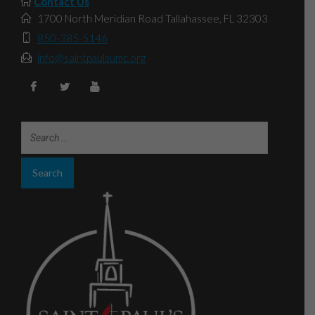
Contact Us
1700 North Meridian Road Tallahassee, FL 32303
850-385-5146
info@saintpaulsumc.org