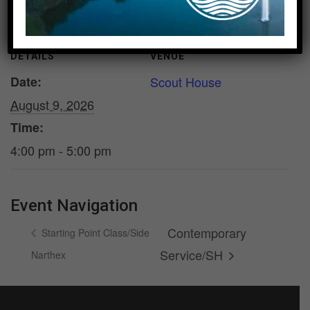
DETAILS
VENUE
Date:
Scout House
August 9, 2026
Time:
4:00 pm - 5:00 pm
Event Navigation
Contemporary
Starting Point Class/Side
Service/SH
Narthex