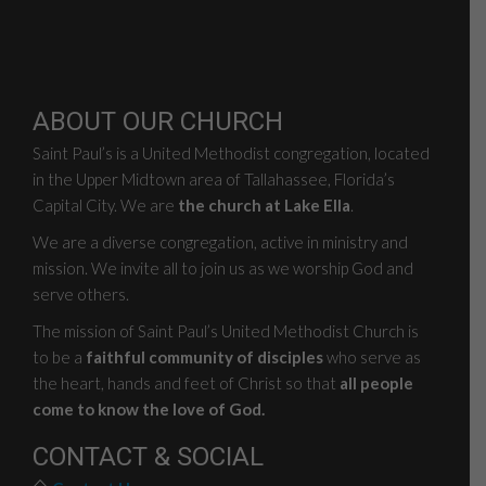
ABOUT OUR CHURCH
Saint Paul’s is a United Methodist congregation, located
in the Upper Midtown area of Tallahassee, Florida’s
Capital City. We are
the church at Lake Ella
.
We are a diverse congregation, active in ministry and
mission. We invite all to join us as we worship God and
serve others.
The mission of Saint Paul’s United Methodist Church is
to be a
faithful community of disciples
who serve as
the heart, hands and feet of Christ so that
all people
come to know the love of God.
CONTACT & SOCIAL