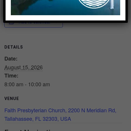
Add to calendar
DETAILS
Date:
August 15, 2026
Time:
8:00 am - 10:00 am
VENUE
Faith Presbyterian Church, 2200 N Meridian Rd,
Tallahassee, FL 32303, USA