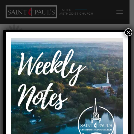
×
« All Events
Manna on Meridian/Faith
Presbyterian
August 15, 2026 @ 8:00 am
-
10:00 am
Event Navigation
«
Tallahassee Young People/300 o 6:30p c8:00p
Youth Sunday
»