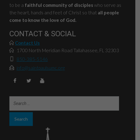
to be a
faithful community of disciples
who serve as
the heart, hands and feet of Christ so that
all people
come to know the love of God.
CONTACT & SOCIAL
Contact Us
1700 North Meridian Road Tallahassee, FL 32303
850-385-5146
info@saintpaulsumc.org