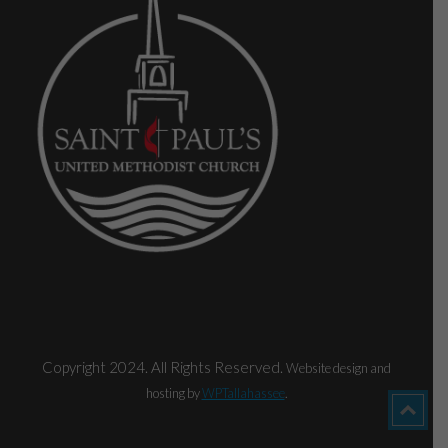
Copyright 2024. All Rights Reserved.
Website design and
hosting by
WPTallahassee
.