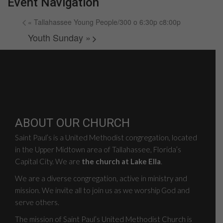
Event Navigation
«
Tallahassee Young People/300 o 6:30p c8:00p
Youth Sunday
»
ABOUT OUR CHURCH
Saint Paul’s is a United Methodist congregation, located
in the Upper Midtown area of Tallahassee, Florida’s
Capital City. We are
the church at Lake Ella
.
We are a diverse congregation, active in ministry and
mission. We invite all to join us as we worship God and
serve others.
The mission of Saint Paul’s United Methodist Church is