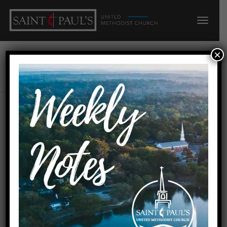
×
Ryan Kline
Author:
4 active posts