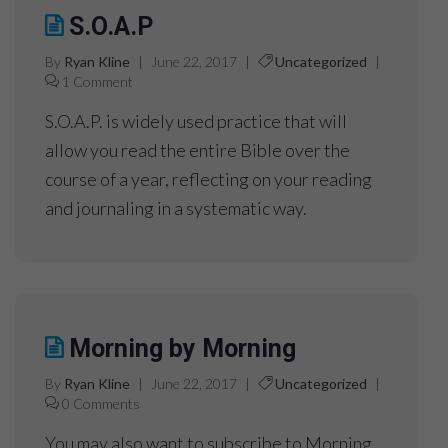
S.O.A.P
By
Ryan Kline
|
June 22, 2017
|
Uncategorized
|
1 Comment
S.O.A.P. is widely used practice that will
allow you read the entire Bible over the
course of a year, reflecting on your reading
and journaling in a systematic way.
Morning by Morning
By
Ryan Kline
|
June 22, 2017
|
Uncategorized
|
0 Comments
You may also want to subscribe to Morning