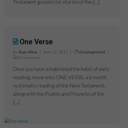
Testament gospels (or stories of the […]
One Verse
By
Ryan Kline
|
June 22, 2017
|
Uncategorized
|
0 Comments
Once you have established the habit of daily
reading, move onto ONE VERSE, a 6 month
systematic reading of the New Testament,
along with the Psalms and Proverbs of the
[…]