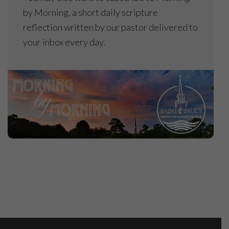
by Morning, a short daily scripture
reflection written by our pastor delivered to
your inbox every day.