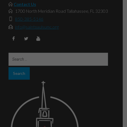
Contact Us
1700 North Meridian Road Tallahassee, FL 32303
850-385-5146
info@saintpaulsumc.org