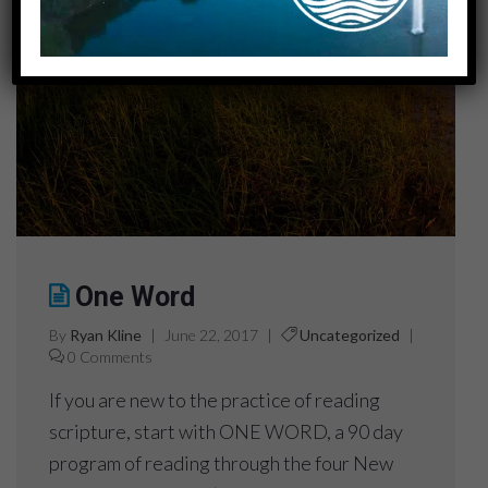
One Word
By
Ryan Kline
|
June 22, 2017
|
Uncategorized
|
0 Comments
If you are new to the practice of reading
scripture, start with ONE WORD, a 90 day
program of reading through the four New