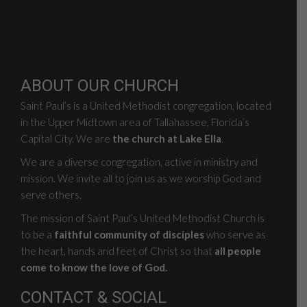
ABOUT OUR CHURCH
Saint Paul’s is a United Methodist congregation, located
in the Upper Midtown area of Tallahassee, Florida’s
Capital City. We are
the church at Lake Ella
.
We are a diverse congregation, active in ministry and
mission. We invite all to join us as we worship God and
serve others.
The mission of Saint Paul’s United Methodist Church is
to be a
faithful community of disciples
who serve as
the heart, hands and feet of Christ so that
all people
come to know the love of God.
CONTACT & SOCIAL