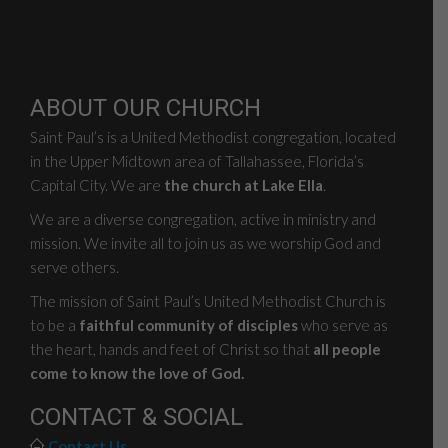
ABOUT OUR CHURCH
Saint Paul’s is a United Methodist congregation, located
in the Upper Midtown area of Tallahassee, Florida’s
Capital City. We are
the church at Lake Ella
.
We are a diverse congregation, active in ministry and
mission. We invite all to join us as we worship God and
serve others.
The mission of Saint Paul’s United Methodist Church is
to be a
faithful community of disciples
who serve as
the heart, hands and feet of Christ so that
all people
come to know the love of God.
CONTACT & SOCIAL
Contact Us