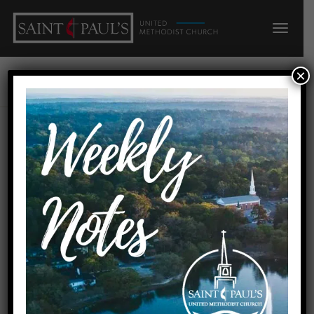
×
Lily Griesheimer
Preacher: