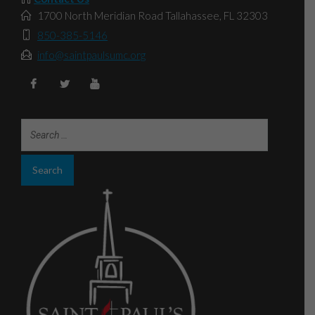
1700 North Meridian Road Tallahassee, FL 32303
850-385-5146
info@saintpaulsumc.org