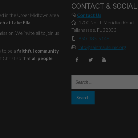
CONTACT & SOCIAL
ted in the Upper Midtown area
Contact Us
ch at Lake Ella
.
1700 North Meridian Road
Tallahassee, FL 32303
ssion. We invite all to join us
850-385-5146
info@saintpaulsumc.org
s to be a
faithful community
f Christ so that
all people