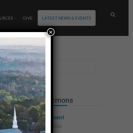
URCES
GIVE
LATEST NEWS & EVENTS
×
Latest Sermons
Contentment
August 7, 2026