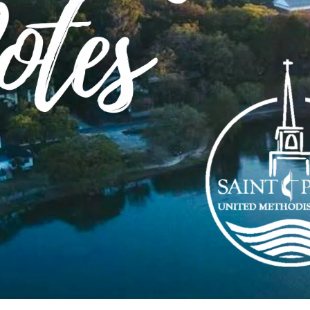
r Feet?
ks