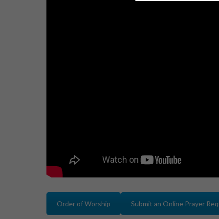
Order of Worship
Submit an Online Prayer Re