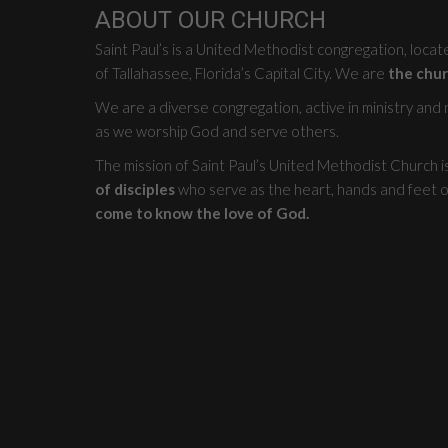
ABOUT OUR CHURCH
Saint Paul’s is a United Methodist congregation, loca
of Tallahassee, Florida’s Capital City. We are
the chur
We are a diverse congregation, active in ministry and mi
as we worship God and serve others.
The mission of Saint Paul’s United Methodist Church i
of disciples
who serve as the heart, hands and feet o
come to know the love of God.