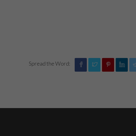
Spread the Word: