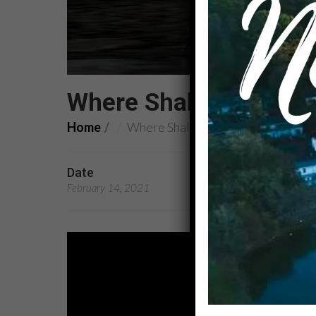
Where Shall We Put Ou
Home
Where Shall We Put Our Feet?
Date
Preachers
February 14, 2021
Rev. Dr. Kandace Broo