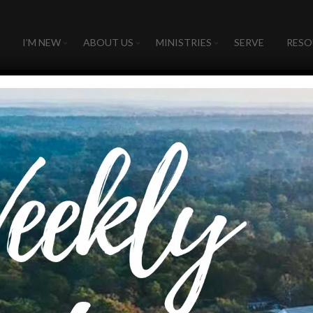
I’M NEW
ABOUT US
MINISTRIES
SERVE
RESO