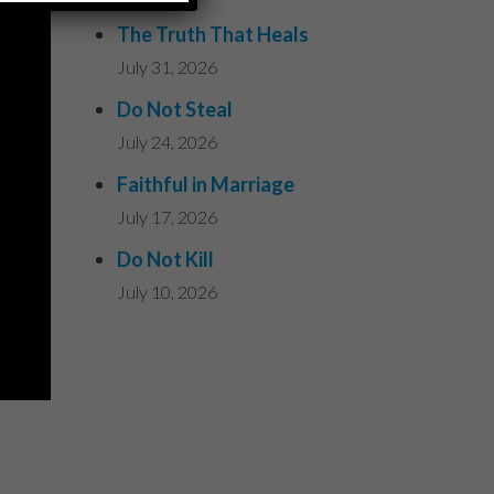
The Truth That Heals
July 31, 2026
Do Not Steal
July 24, 2026
Faithful in Marriage
July 17, 2026
Do Not Kill
July 10, 2026