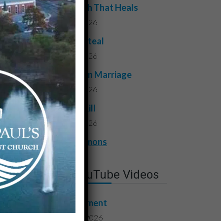
The Truth That Heals
July 31, 2026
Do Not Steal
July 24, 2026
Faithful in Marriage
July 17, 2026
Do Not Kill
July 10, 2026
View All Sermons
Latest YouTube Videos
Contentment
August 7, 2026