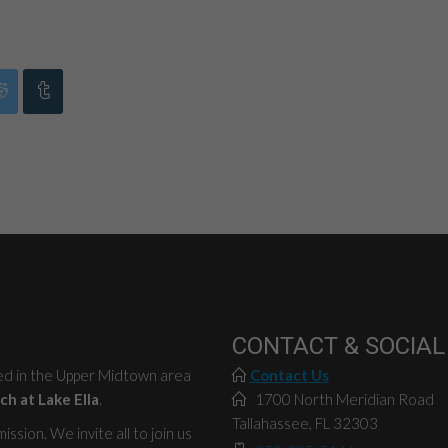
CONTACT & SOCIAL
ted in the Upper Midtown area
Contact Us
ch at Lake Ella
.
1700 North Meridian Road
Tallahassee, FL 32303
ssion. We invite all to join us