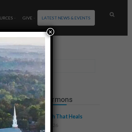
URCES
GIVE
LATEST NEWS & EVENTS
×
Latest Sermons
The Truth That Heals
July 31, 2026