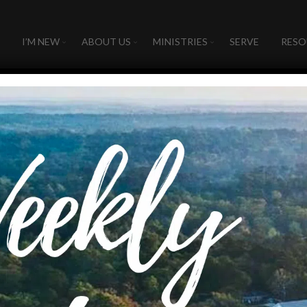
I’M NEW
ABOUT US
MINISTRIES
SERVE
RESO