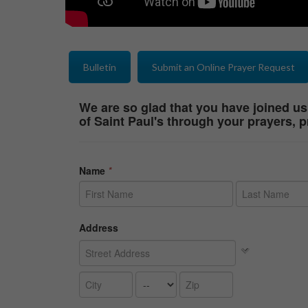
Bulletin
Submit an Online Prayer Request