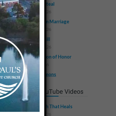
Do Not Steal
July 24, 2026
Faithful in Marriage
July 17, 2026
Do Not Kill
July 10, 2026
A Question of Honor
July 3, 2026
View All Sermons
Latest YouTube Videos
The Truth That Heals
July 31, 2026