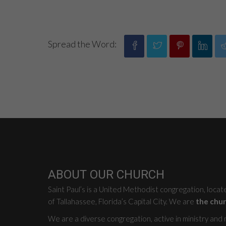
Spread the Word:
ABOUT OUR CHURCH
Saint Paul’s is a United Methodist congregation, loca
of Tallahassee, Florida’s Capital City. We are
the chur
We are a diverse congregation, active in ministry and mi