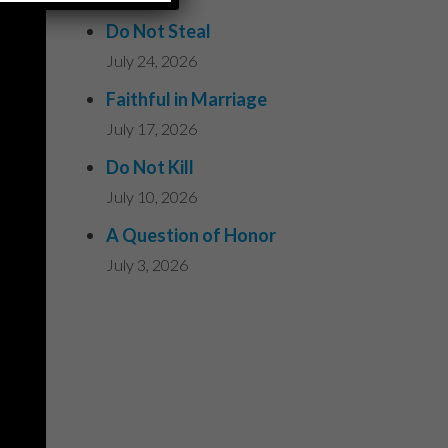
Do Not Steal
July 24, 2026
Faithful in Marriage
July 17, 2026
Do Not Kill
July 10, 2026
A Question of Honor
July 3, 2026