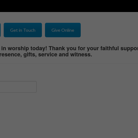
Get in Touch
Give Online