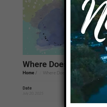
Where Does It Hurt?
Home
Where Does It Hurt?
Date
Preachers
July 20, 2025
Rev. Carolyn Williams