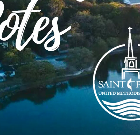
Order of Worship
on
Download