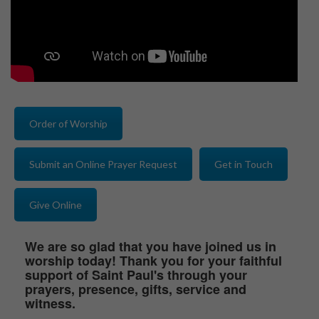
Order of Worship
Submit an Online Prayer Request
Get in Touch
Give Online