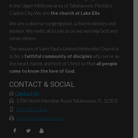
in the Upper Midtown area of Tallahassee, Florida’s
Capital City. We are
the church at Lake Ella
.
We are a diverse congregation, active in ministry and
mission. We invite all to join us as we worship God and
serve others.
The mission of Saint Paul’s United Methodist Church is
to be a
faithful community of disciples
who serve as
the heart, hands and feet of Christ so that
all people
come to know the love of God.
CONTACT & SOCIAL
Contact Us
1700 North Meridian Road Tallahassee, FL 32303
850-385-5146
info@saintpaulsumc.org