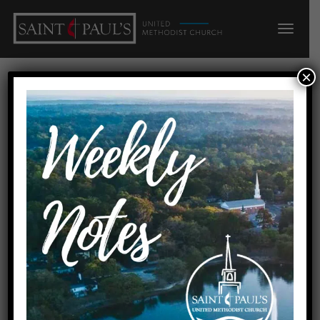
×
Through the Lens of