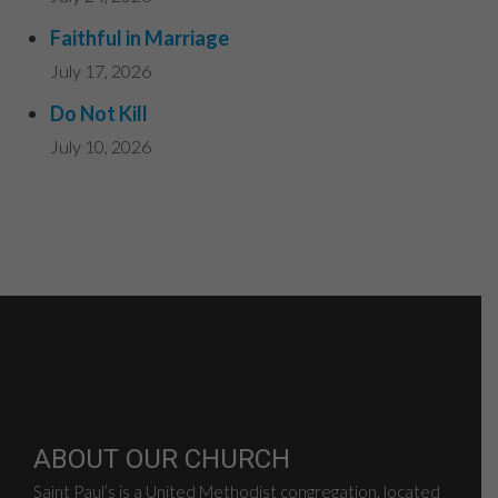
Faithful in Marriage
July 17, 2026
Do Not Kill
July 10, 2026
ABOUT OUR CHURCH
Saint Paul’s is a United Methodist congregation, located