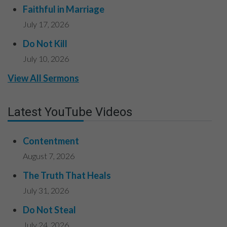
Faithful in Marriage
July 17, 2026
Do Not Kill
July 10, 2026
View All Sermons
Latest YouTube Videos
Contentment
August 7, 2026
The Truth That Heals
July 31, 2026
Do Not Steal
July 24, 2026