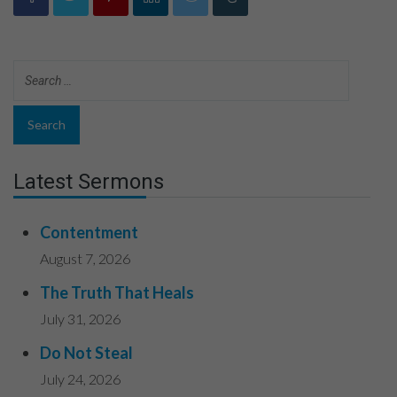
Latest Sermons
Contentment
August 7, 2026
The Truth That Heals
July 31, 2026
Do Not Steal
July 24, 2026