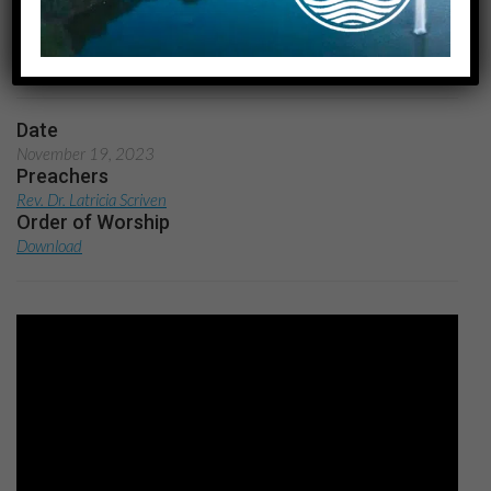
Stewardship
Home
Through the Lens of Stewardship
Date
November 19, 2023
Preachers
Rev. Dr. Latricia Scriven
Order of Worship
Download