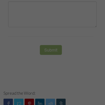
Spread the Word: