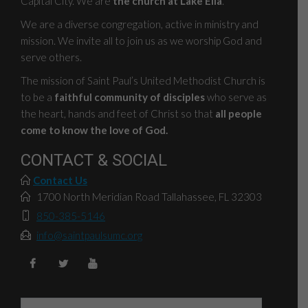
Capital City. We are
the church at Lake Ella
.
We are a diverse congregation, active in ministry and
mission. We invite all to join us as we worship God and
serve others.
The mission of Saint Paul’s United Methodist Church is
to be a
faithful community of disciples
who serve as
the heart, hands and feet of Christ so that
all people
come to know the love of God.
CONTACT & SOCIAL
Contact Us
1700 North Meridian Road Tallahassee, FL 32303
850-385-5146
info@saintpaulsumc.org