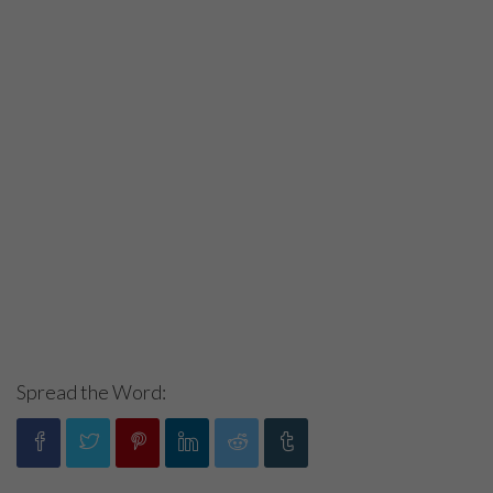
Spread the Word: