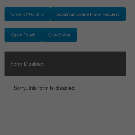
Order of Worship
Submit an Online Prayer Request
Get in Touch
Give Online