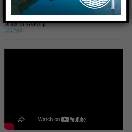
October 17, 2021
Preachers
Rev. Becky Rokitowski
Order of Worship
Download