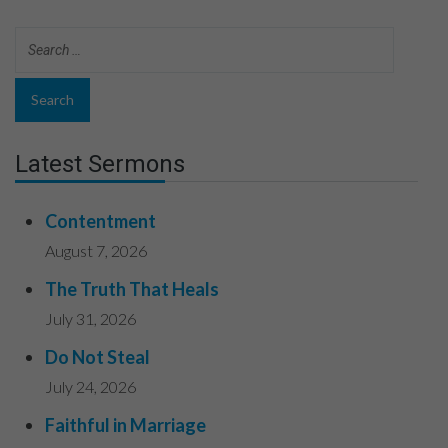
Latest Sermons
Contentment
August 7, 2026
The Truth That Heals
July 31, 2026
Do Not Steal
July 24, 2026
Faithful in Marriage