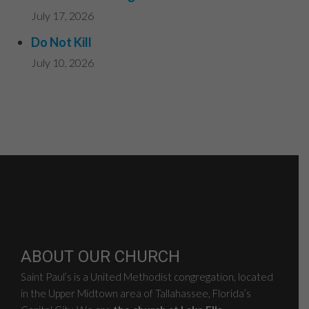
July 17, 2026
Do Not Kill
July 10, 2026
ABOUT OUR CHURCH
Saint Paul’s is a United Methodist congregation, located
in the Upper Midtown area of Tallahassee, Florida’s