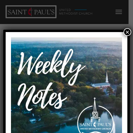
×
Squeaky Wheels
Home
Squeaky Wheels
Date