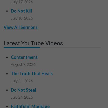
July 17, 2026
Do Not Kill
July 10, 2026
View All Sermons
Latest YouTube Videos
Contentment
August 7, 2026
The Truth That Heals
July 31, 2026
Do Not Steal
July 24, 2026
Faithful in Marriage