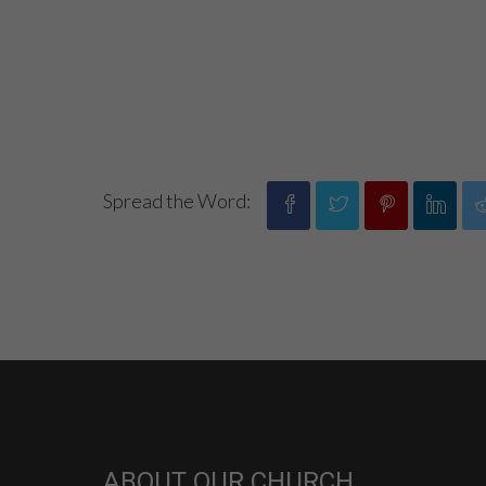
Spread the Word:
ABOUT OUR CHURCH