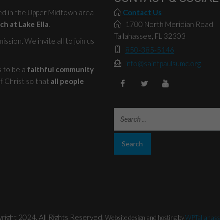
ted in the Upper Midtown area
Contact Us
ch at Lake Ella
.
1700 North Meridian Road
Tallahassee, FL 32303
ssion. We invite all to join us
850-385-5146
info@saintpaulsumc.org
s to be a
faithful community
f Christ so that
all people
right 2024. All Rights Reserved.
Website design and hosting by
WPTallahass