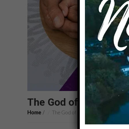
The God of Inclusion: 
Home
The God of Inclusion: torn veils an