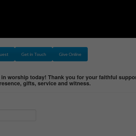
quest
Get in Touch
Give Online