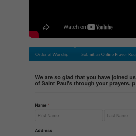
Order of Worship
Submit an Online Prayer Re