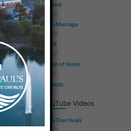
Do Not Steal
July 24, 2026
Faithful in Marriage
July 17, 2026
Do Not Kill
July 10, 2026
A Question of Honor
July 3, 2026
View All Sermons
Latest YouTube Videos
The Truth That Heals
July 31, 2026