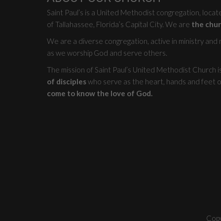
Saint Paul’s is a United Methodist congregation, loca
of Tallahassee, Florida’s Capital City. We are
the chur
We are a diverse congregation, active in ministry and mi
as we worship God and serve others.
The mission of Saint Paul’s United Methodist Church i
of disciples
who serve as the heart, hands and feet o
come to know the love of God.
Copy