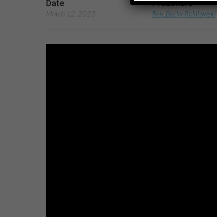
Date
Preachers
March 12, 2023
Rev. Becky Rokitowski