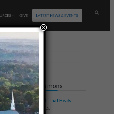
URCES
GIVE
LATEST NEWS & EVENTS
×
Latest Sermons
The Truth That Heals
July 31, 2026