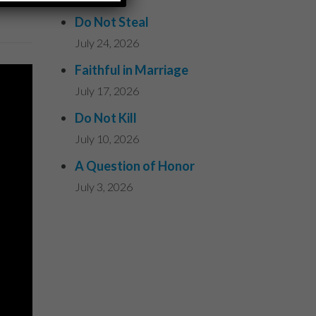
Do Not Steal
July 24, 2026
Faithful in Marriage
July 17, 2026
Do Not Kill
July 10, 2026
A Question of Honor
July 3, 2026