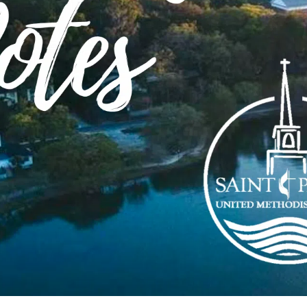
torn veils and open doors
d open doors