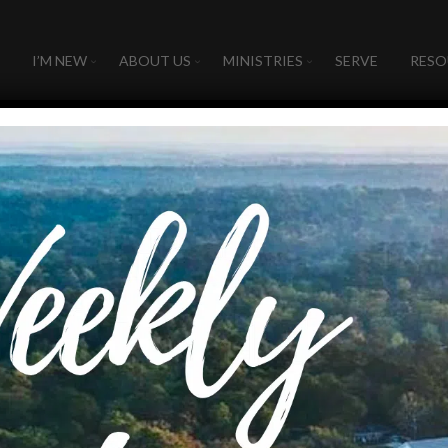
I’M NEW
ABOUT US
MINISTRIES
SERVE
RESO