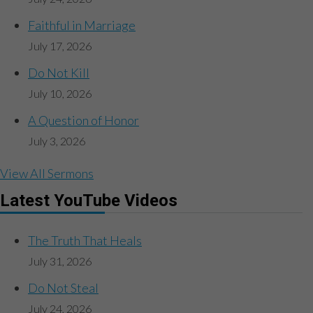
Faithful in Marriage
July 17, 2026
Do Not Kill
July 10, 2026
A Question of Honor
July 3, 2026
View All Sermons
Latest YouTube Videos
The Truth That Heals
July 31, 2026
Do Not Steal
July 24, 2026