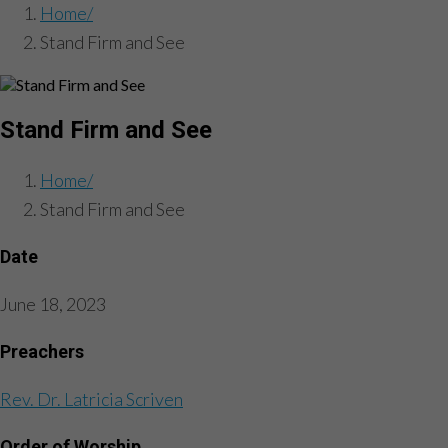
Home
Stand Firm and See
Stand Firm and See
Home
Stand Firm and See
Date
June 18, 2023
Preachers
Rev. Dr. Latricia Scriven
Order of Worship