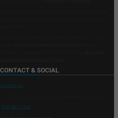
Capital City. We are
the church at Lake Ella
.
We are a diverse congregation, active in ministry and
mission. We invite all to join us as we worship God and
serve others.
The mission of Saint Paul’s United Methodist Church is
to be a
faithful community of disciples
who serve as
the heart, hands and feet of Christ so that
all people
come to know the love of God.
CONTACT & SOCIAL
Contact Us
1700 North Meridian Road Tallahassee, FL 32303
850-385-5146
info@saintpaulsumc.org