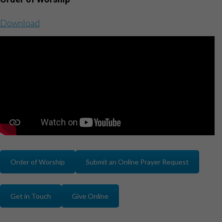
Download
Order of Worship
Submit an Online Prayer Request
Get in Touch
Give Online