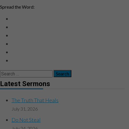
Spread the Word:
Search
for:
Latest Sermons
The Truth That Heals
July 31, 2026
Do Not Steal
July 24, 2026