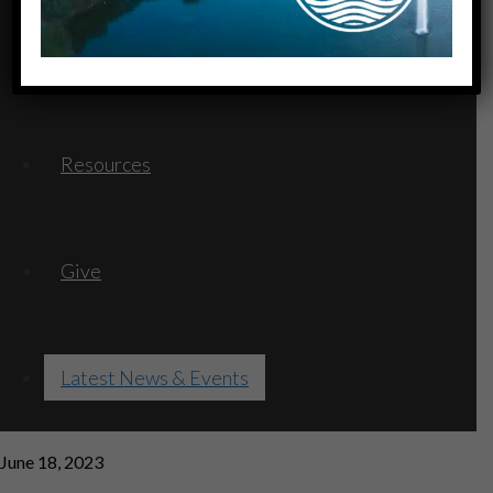
Serve
Resources
Give
Latest News & Events
June 18, 2023