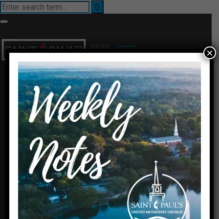
×
I’m New
About Us
Ministries