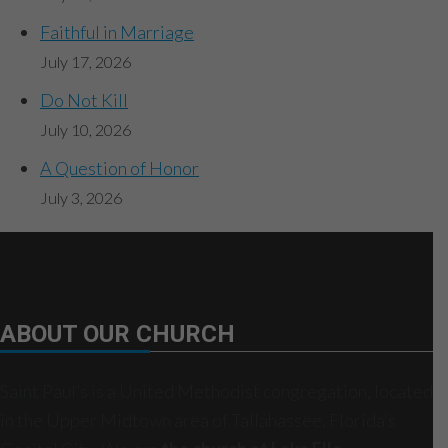
Faithful in Marriage
July 17, 2026
Do Not Kill
July 10, 2026
A Question of Honor
July 3, 2026
ABOUT OUR CHURCH
Saint Paul’s is a United Methodist congregation, located
in the Upper Midtown area of Tallahassee, Florida’s