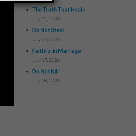
The Truth That Heals
July 31, 2026
Do Not Steal
July 24, 2026
Faithful in Marriage
July 17, 2026
Do Not Kill
July 10, 2026