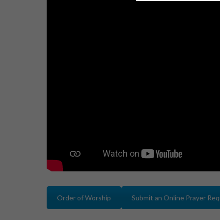
Order of Worship
Submit an Online Prayer Re