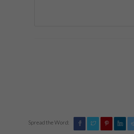
Spread the Word: