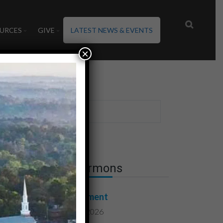
URCES
GIVE
LATEST NEWS & EVENTS
×
Latest Sermons
Contentment
August 7, 2026