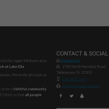
CONTACT & SOCIAL
ted in the Upper Midtown area
Contact Us
ch at Lake Ella
.
1700 North Meridian Road
Tallahassee, FL 32303
ssion. We invite all to join us
850-385-5146
info@saintpaulsumc.org
s to be a
faithful community
f Christ so that
all people