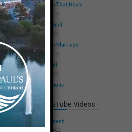
The Truth That Heals
July 31, 2026
Do Not Steal
July 24, 2026
Faithful in Marriage
July 17, 2026
Do Not Kill
July 10, 2026
View All Sermons
Latest YouTube Videos
Contentment
August 7, 2026