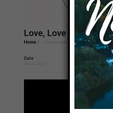
Love, Love
Home
Love, Love
Date
Preachers
July 16, 2023
Rev. Dr. Latricia Scrive