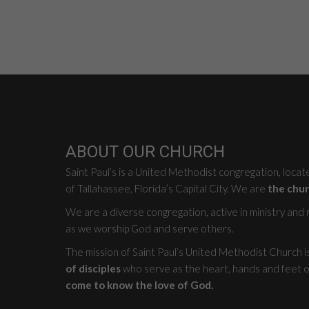
ABOUT OUR CHURCH
Saint Paul’s is a United Methodist congregation, loca
of Tallahassee, Florida’s Capital City. We are
the chur
We are a diverse congregation, active in ministry and mi
as we worship God and serve others.
The mission of Saint Paul’s United Methodist Church i
of disciples
who serve as the heart, hands and feet o
come to know the love of God.