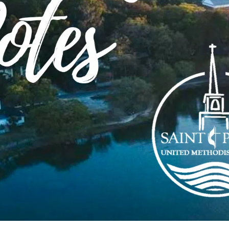
Order of Worship
n
Download