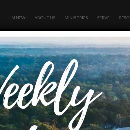
I’M NEW
ABOUT US
MINISTRIES
SERVE
RESO