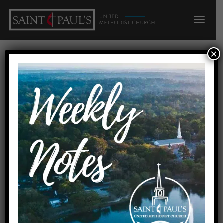
×
Lessons from Sports: