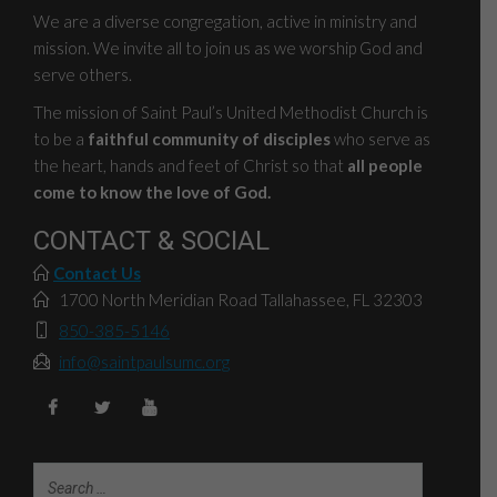
We are a diverse congregation, active in ministry and
mission. We invite all to join us as we worship God and
serve others.
The mission of Saint Paul’s United Methodist Church is
to be a
faithful community of disciples
who serve as
the heart, hands and feet of Christ so that
all people
come to know the love of God.
CONTACT & SOCIAL
Contact Us
1700 North Meridian Road Tallahassee, FL 32303
850-385-5146
info@saintpaulsumc.org