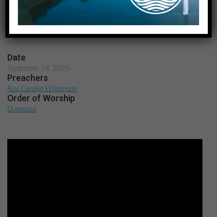
Redefining Victory
Home
Lessons from Sports: Redefining Victory
Date
September 14, 2025
Preachers
Rev. Carolyn Williamson
Order of Worship
Download