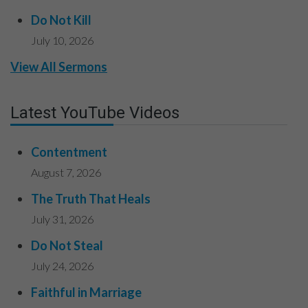
Do Not Kill
July 10, 2026
View All Sermons
Latest YouTube Videos
Contentment
August 7, 2026
The Truth That Heals
July 31, 2026
Do Not Steal
July 24, 2026
Faithful in Marriage