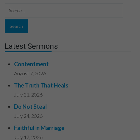
Latest Sermons
Contentment
August 7, 2026
The Truth That Heals
July 31, 2026
Do Not Steal
July 24, 2026
Faithful in Marriage
July 17, 2026