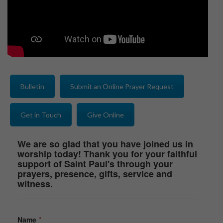
Bulletin
Submit an Online Prayer Request
Get in Touch
Give Online