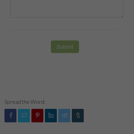
Spread the Word: