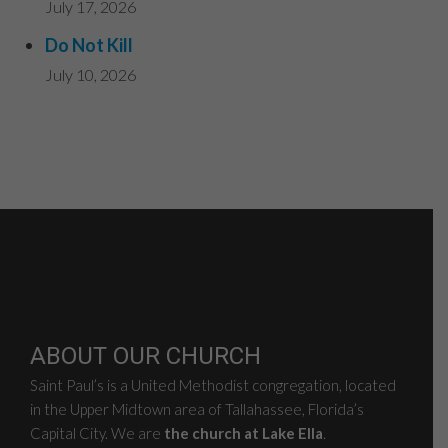
July 17, 2026
Do Not Kill
July 10, 2026
ABOUT OUR CHURCH
Saint Paul’s is a United Methodist congregation, located
in the Upper Midtown area of Tallahassee, Florida’s
Capital City. We are
the church at Lake Ella
.