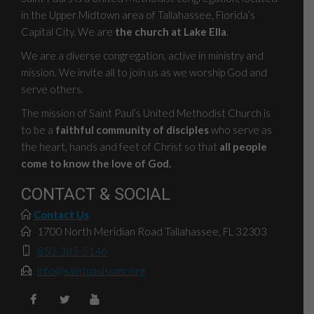
in the Upper Midtown area of Tallahassee, Florida’s
Capital City. We are
the church at Lake Ella
.
We are a diverse congregation, active in ministry and
mission. We invite all to join us as we worship God and
serve others.
The mission of Saint Paul’s United Methodist Church is
to be a
faithful community of disciples
who serve as
the heart, hands and feet of Christ so that
all people
come to know the love of God.
CONTACT & SOCIAL
Contact Us
1700 North Meridian Road Tallahassee, FL 32303
850-385-5146
info@saintpaulsumc.org