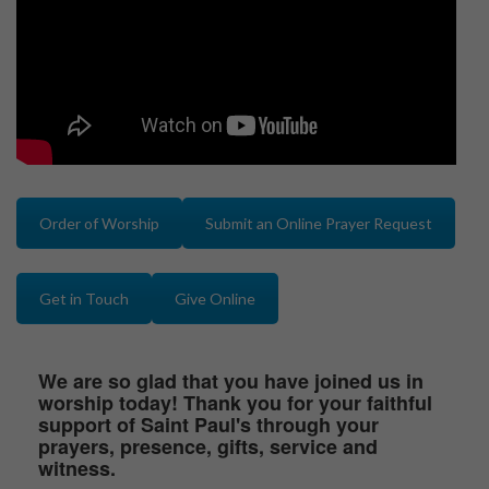
Order of Worship
Submit an Online Prayer Request
Get in Touch
Give Online