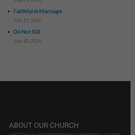
Faithful in Marriage
July 17, 2026
Do Not Kill
July 10, 2026
ABOUT OUR CHURCH
Saint Paul’s is a United Methodist congregation, located