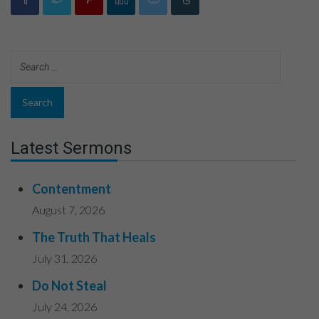
Latest Sermons
Contentment
August 7, 2026
The Truth That Heals
July 31, 2026
Do Not Steal
July 24, 2026