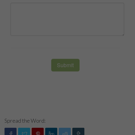
Spread the Word: