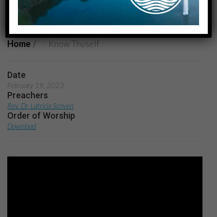
Know Thyself
Home
Know Thyself
Date
February 19, 2023
Preachers
Rev. Dr. Latricia Scriven
Order of Worship
Download