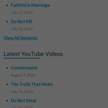
Faithful in Marriage
July 17, 2026
Do Not Kill
July 10, 2026
View All Sermons
Latest YouTube Videos
Contentment
August 7, 2026
The Truth That Heals
July 31, 2026
Do Not Steal
July 24, 2026