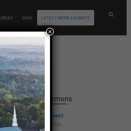
URCES
GIVE
LATEST NEWS & EVENTS
×
Latest Sermons
Contentment
August 7, 2026