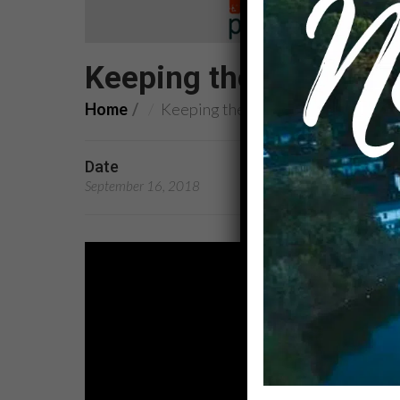
Keeping the Promise: 
Home
Keeping the Promise: Service
Date
Preachers
September 16, 2018
Rev. Dr. Kandace Broo