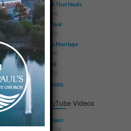
The Truth That Heals
July 31, 2026
Do Not Steal
July 24, 2026
Faithful in Marriage
July 17, 2026
Do Not Kill
July 10, 2026
View All Sermons
Latest YouTube Videos
Contentment
August 7, 2026