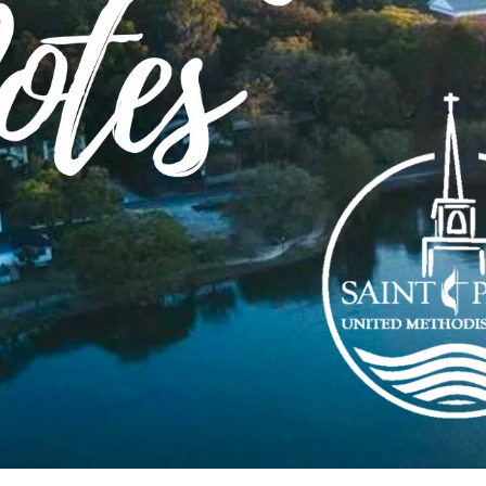
Service
ks