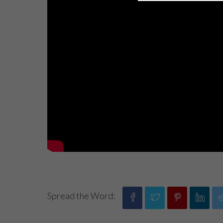
Spread the Word: