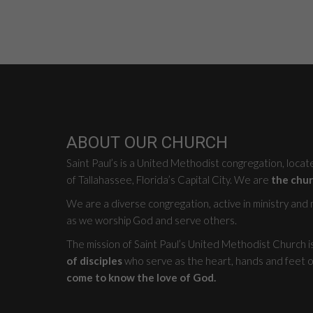
ABOUT OUR CHURCH
Saint Paul’s is a United Methodist congregation, loca
of Tallahassee, Florida’s Capital City. We are
the chur
We are a diverse congregation, active in ministry and mi
as we worship God and serve others.
The mission of Saint Paul’s United Methodist Church i
of disciples
who serve as the heart, hands and feet o
come to know the love of God.