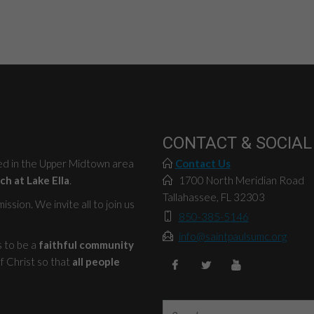
CONTACT & SOCIAL
ted in the Upper Midtown area
Contact Us
ch at Lake Ella
.
1700 North Meridian Road
Tallahassee, FL 32303
ssion. We invite all to join us
850-385-5146
info@saintpaulsumc.org
s to be a
faithful community
f Christ so that
all people