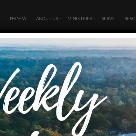
I’M NEW
ABOUT US
MINISTRIES
SERVE
RESO