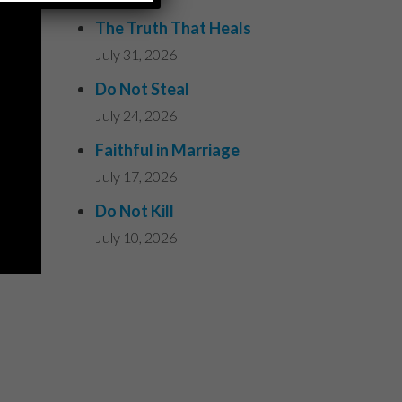
The Truth That Heals
July 31, 2026
Do Not Steal
July 24, 2026
Faithful in Marriage
July 17, 2026
Do Not Kill
July 10, 2026