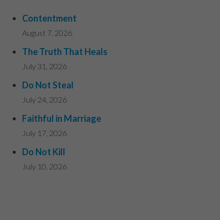
Contentment
August 7, 2026
The Truth That Heals
July 31, 2026
Do Not Steal
July 24, 2026
Faithful in Marriage
July 17, 2026
Do Not Kill
July 10, 2026