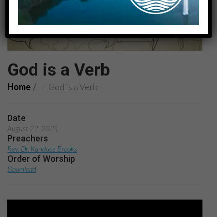
God is a Verb
Home
God is a Verb
Date
August 22, 2021
Preachers
Rev. Dr. Kandace Brooks
Order of Worship
Download