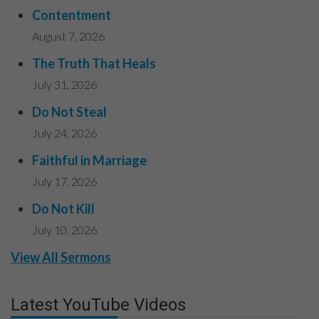
Contentment
August 7, 2026
The Truth That Heals
July 31, 2026
Do Not Steal
July 24, 2026
Faithful in Marriage
July 17, 2026
Do Not Kill
July 10, 2026
View All Sermons
Latest YouTube Videos