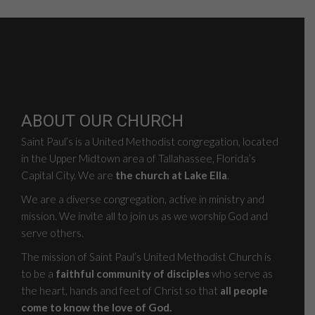
ABOUT OUR CHURCH
Saint Paul’s is a United Methodist congregation, located
in the Upper Midtown area of Tallahassee, Florida’s
Capital City. We are
the church at Lake Ella
.
We are a diverse congregation, active in ministry and
mission. We invite all to join us as we worship God and
serve others.
The mission of Saint Paul’s United Methodist Church is
to be a
faithful community of disciples
who serve as
the heart, hands and feet of Christ so that
all people
come to know the love of God.