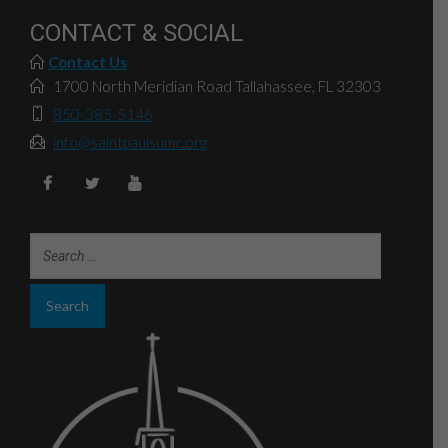
CONTACT & SOCIAL
Contact Us
1700 North Meridian Road Tallahassee, FL 32303
850-385-5146
info@saintpaulsumc.org