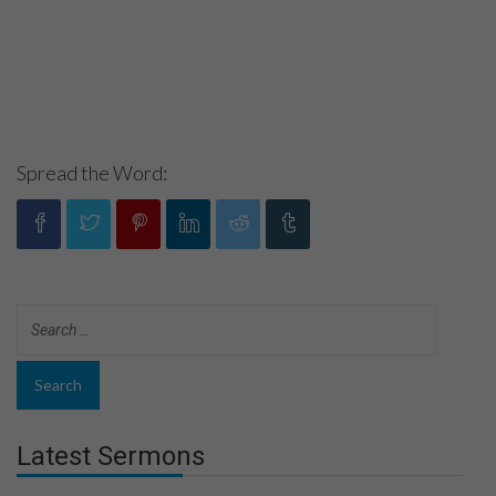
Spread the Word:
Latest Sermons