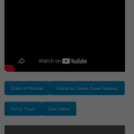
Order of Worship
Submit an Online Prayer Request
Get in Touch
Give Online