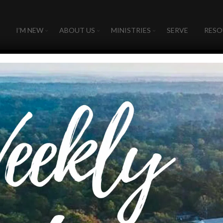
I’M NEW
ABOUT US
MINISTRIES
SERVE
RESO
ne in ministry to all the wor
 to all the world