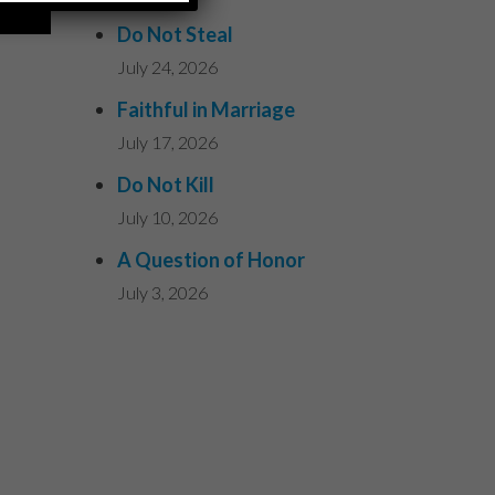
Do Not Steal
July 24, 2026
Faithful in Marriage
July 17, 2026
Do Not Kill
July 10, 2026
A Question of Honor
July 3, 2026