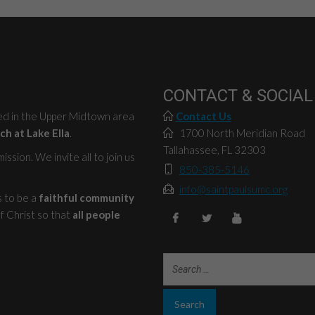
CONTACT & SOCIAL
ted in the Upper Midtown area
Contact Us
ch at Lake Ella
.
1700 North Meridian Road
Tallahassee, FL 32303
ssion. We invite all to join us
850-385-5146
info@saintpaulsumc.org
s to be a
faithful community
f Christ so that
all people