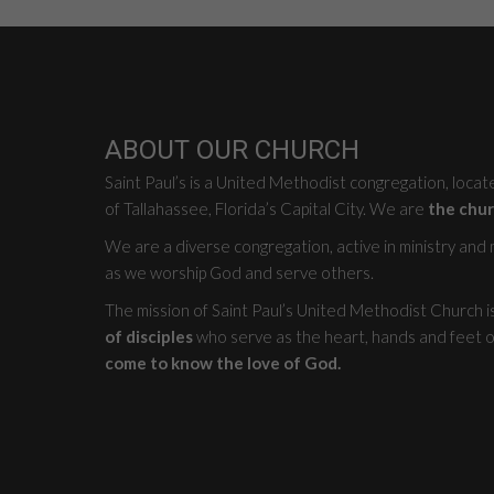
ABOUT OUR CHURCH
Saint Paul’s is a United Methodist congregation, loca
of Tallahassee, Florida’s Capital City. We are
the chur
We are a diverse congregation, active in ministry and mi
as we worship God and serve others.
The mission of Saint Paul’s United Methodist Church i
of disciples
who serve as the heart, hands and feet o
come to know the love of God.