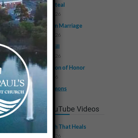
Do Not Steal
July 24, 2026
Faithful in Marriage
July 17, 2026
Do Not Kill
July 10, 2026
A Question of Honor
July 3, 2026
View All Sermons
Latest YouTube Videos
The Truth That Heals
July 31, 2026