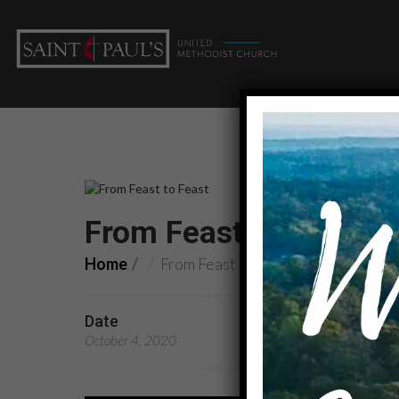
From Feast to Feast: O
Home
From Feast to Feast: One in ministry
Date
Preachers
October 4, 2020
Rev. Becky Rokitowski