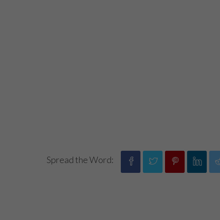
Spread the Word: