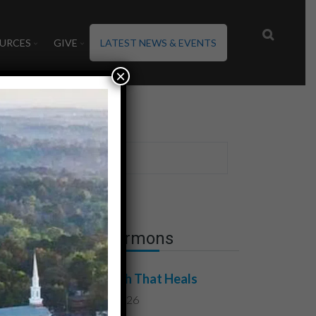
URCES
GIVE
LATEST NEWS & EVENTS
×
ld
Latest Sermons
The Truth That Heals
July 31, 2026