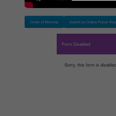
Order of Worship
Submit an Online Prayer Re