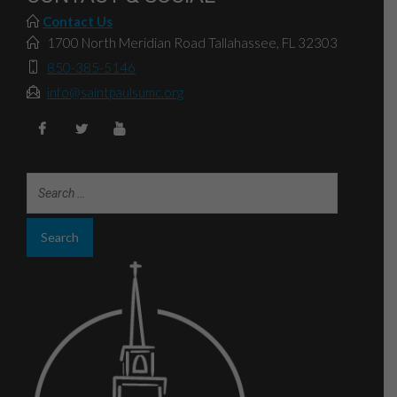
Contact Us
1700 North Meridian Road Tallahassee, FL 32303
850-385-5146
info@saintpaulsumc.org