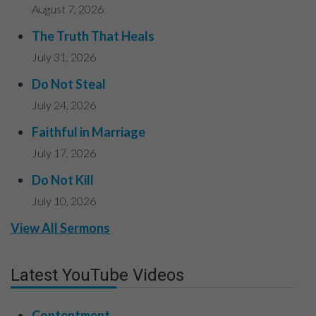
August 7, 2026
The Truth That Heals
July 31, 2026
Do Not Steal
July 24, 2026
Faithful in Marriage
July 17, 2026
Do Not Kill
July 10, 2026
View All Sermons
Latest YouTube Videos
Contentment