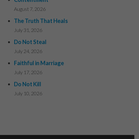
August 7, 2026
The Truth That Heals
July 31, 2026
Do Not Steal
July 24, 2026
Faithful in Marriage
July 17, 2026
Do Not Kill
July 10, 2026