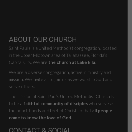
ABOUT OUR CHURCH
Saint Paul’s is a United Methodist congregation, located
in the Upper Midtown area of Tallahassee, Florida’s
Capital City. We are
the church at Lake Ella
.
We are a diverse congregation, active in ministry and
mission. We invite all to join us as we worship God and
serve others.
The mission of Saint Paul’s United Methodist Church is
to be a
faithful community of disciples
who serve as
the heart, hands and feet of Christ so that
all people
come to know the love of God.
CONTACT & SOCIAL