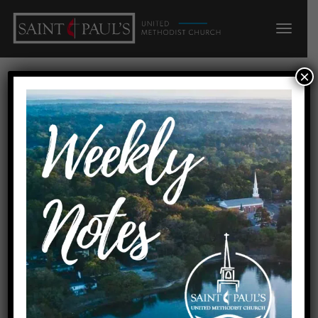
×
Faith
Home
Faith
Date
February 13, 2022
Preachers
Rev. Becky Rokitowski
Order of Worship
Download