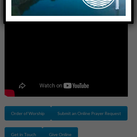
Order of Worship
Submit an Online Prayer Request
Get in Touch
Give Online