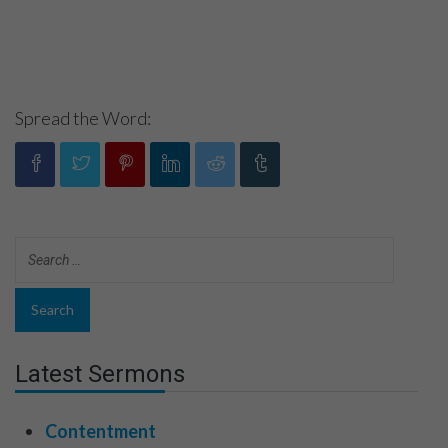
Spread the Word:
Latest Sermons
Contentment