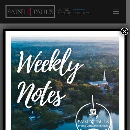
×
Easter People:
Responses to the
Resurrection: Mission