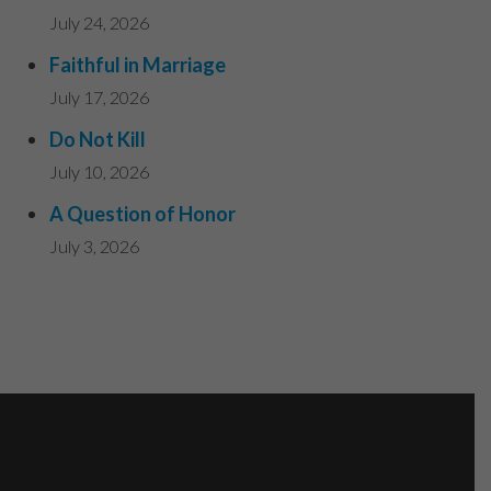
July 24, 2026
Faithful in Marriage
July 17, 2026
Do Not Kill
July 10, 2026
A Question of Honor
July 3, 2026