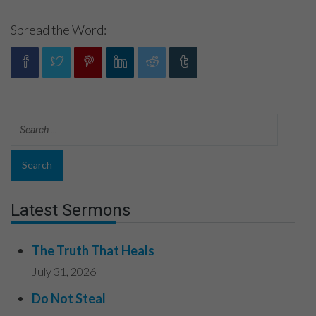
Spread the Word:
Latest Sermons
The Truth That Heals
July 31, 2026
Do Not Steal