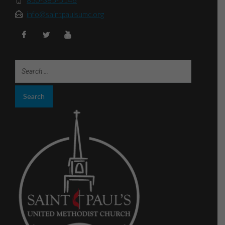
info@saintpaulsumc.org