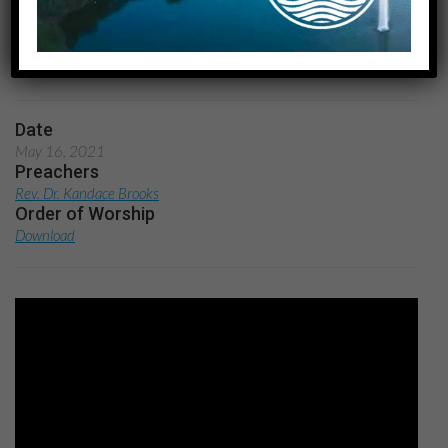
Home
Easter People: Responses to the Resurrection:
Mission
Date
May 16, 2021
Preachers
Rev. Dr. Kandace Brooks
Order of Worship
Download