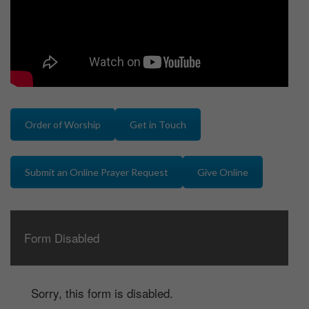
Order of Worship
Get in Touch
Submit an Online Prayer Request
Give Online