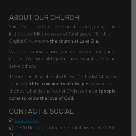
ABOUT OUR CHURCH
Saint Paul’s is a United Methodist congregation, located
in the Upper Midtown area of Tallahassee, Florida’s
Capital City. We are
the church at Lake Ella
.
We are a diverse congregation, active in ministry and
mission. We invite all to join us as we worship God and
serve others.
The mission of Saint Paul’s United Methodist Church is
to be a
faithful community of disciples
who serve as
the heart, hands and feet of Christ so that
all people
come to know the love of God.
CONTACT & SOCIAL
Contact Us
1700 North Meridian Road Tallahassee, FL 32303
850-385-5146