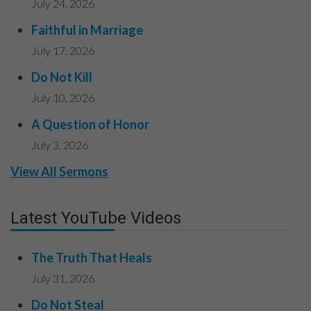
July 24, 2026
Faithful in Marriage
July 17, 2026
Do Not Kill
July 10, 2026
A Question of Honor
July 3, 2026
View All Sermons
Latest YouTube Videos
The Truth That Heals
July 31, 2026
Do Not Steal