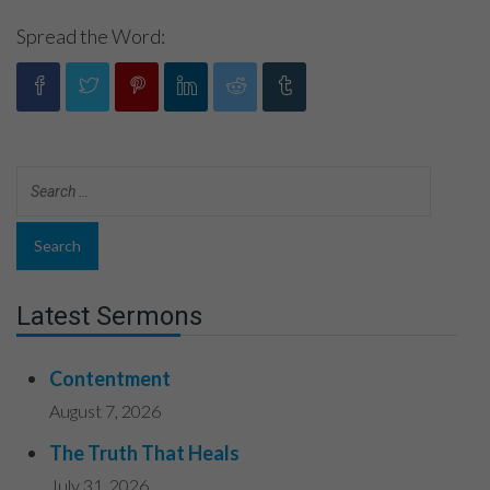
Spread the Word:
Latest Sermons
Contentment
August 7, 2026
The Truth That Heals
July 31, 2026