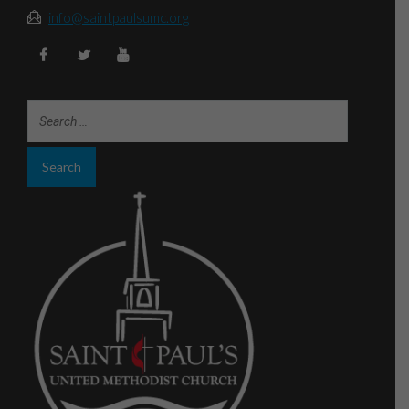
info@saintpaulsumc.org