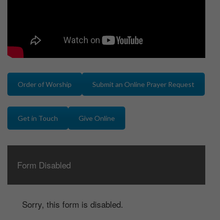
Order of Worship
Submit an Online Prayer Request
Get in Touch
Give Online