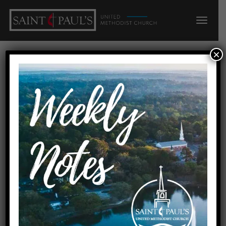
×
A Service of Lessons and