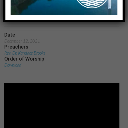
Carols
Home
A Service of Lessons and Carols
Date
December 12, 2021
Preachers
Rev. Dr. Kandace Brooks
Order of Worship
Download