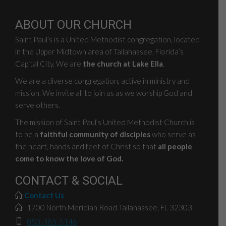
ABOUT OUR CHURCH
Saint Paul’s is a United Methodist congregation, located
in the Upper Midtown area of Tallahassee, Florida’s
Capital City. We are
the church at Lake Ella
.
We are a diverse congregation, active in ministry and
mission. We invite all to join us as we worship God and
serve others.
The mission of Saint Paul’s United Methodist Church is
to be a
faithful community of disciples
who serve as
the heart, hands and feet of Christ so that
all people
come to know the love of God.
CONTACT & SOCIAL
Contact Us
1700 North Meridian Road Tallahassee, FL 32303
850-385-5146