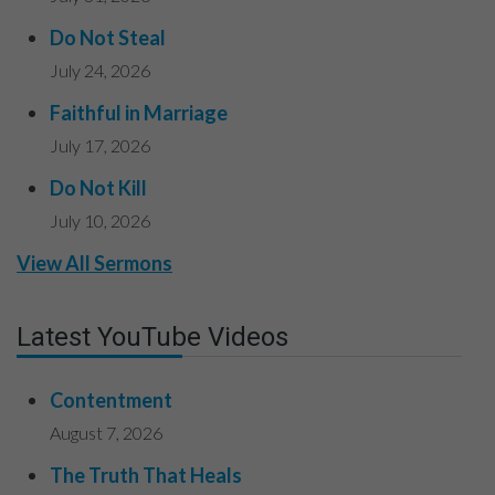
Do Not Steal
July 24, 2026
Faithful in Marriage
July 17, 2026
Do Not Kill
July 10, 2026
View All Sermons
Latest YouTube Videos
Contentment
August 7, 2026
The Truth That Heals