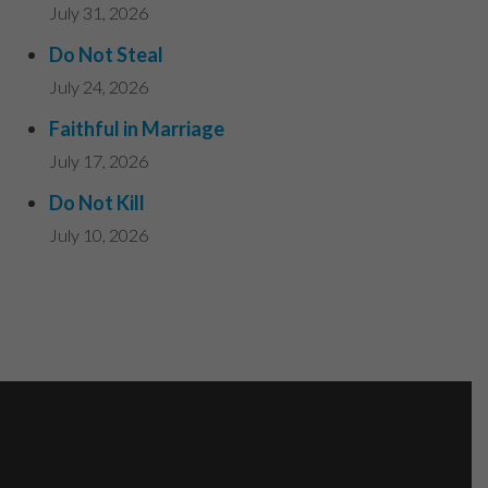
July 31, 2026
Do Not Steal
July 24, 2026
Faithful in Marriage
July 17, 2026
Do Not Kill
July 10, 2026