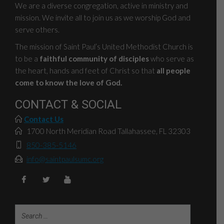
We are a diverse congregation, active in ministry and
mission. We invite all to join us as we worship God and
serve others.
The mission of Saint Paul’s United Methodist Church is
to be a
faithful community of disciples
who serve as
the heart, hands and feet of Christ so that
all people
come to know the love of God.
CONTACT & SOCIAL
Contact Us
1700 North Meridian Road Tallahassee, FL 32303
850-385-5146
info@saintpaulsumc.org