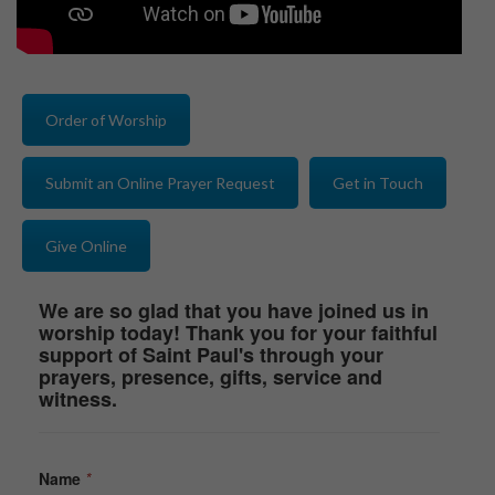
Order of Worship
Submit an Online Prayer Request
Get in Touch
Give Online