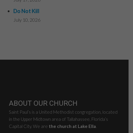
Do Not Kill
July 10, 2026
ABOUT OUR CHURCH
Saint Paul’s is a United Methodist congregation, located
in the Upper Midtown area of Tallahassee, Florida’s
Capital City. We are
the church at Lake Ella
.