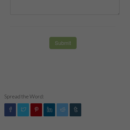
Spread the Word: