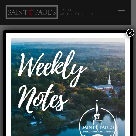
×
DEEP ROOTS, BROAD
REACH: Grow!
Home
DEEP ROOTS, BROAD REACH: Grow!