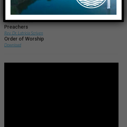
Date
October 8, 2023
Preachers
Rev. Dr. Latricia Scriven
Order of Worship
Download