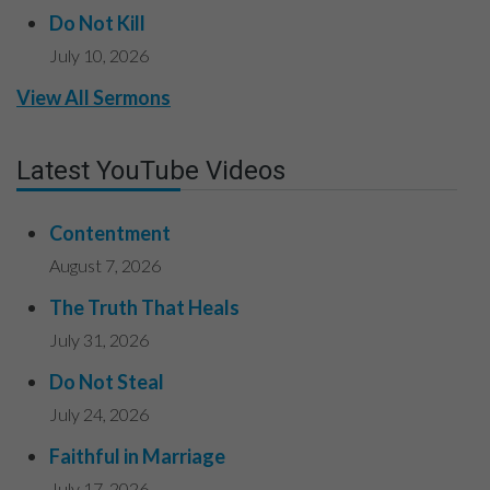
Do Not Kill
July 10, 2026
View All Sermons
Latest YouTube Videos
Contentment
August 7, 2026
The Truth That Heals
July 31, 2026
Do Not Steal
July 24, 2026
Faithful in Marriage
July 17, 2026