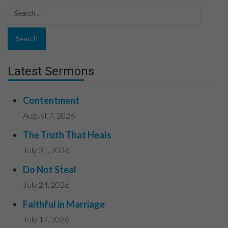
Latest Sermons
Contentment
August 7, 2026
The Truth That Heals
July 31, 2026
Do Not Steal
July 24, 2026
Faithful in Marriage
July 17, 2026