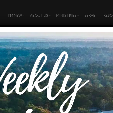
I’M NEW
ABOUT US
MINISTRIES
SERVE
RESO
Fruit