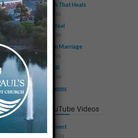
The Truth That Heals
July 31, 2026
Do Not Steal
July 24, 2026
Faithful in Marriage
July 17, 2026
Do Not Kill
July 10, 2026
View All Sermons
Latest YouTube Videos
Contentment
August 7, 2026