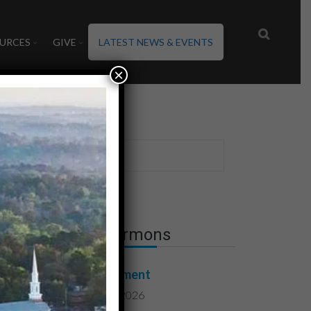
URCES
GIVE
LATEST NEWS & EVENTS
×
Latest Sermons
Contentment
August 7, 2026