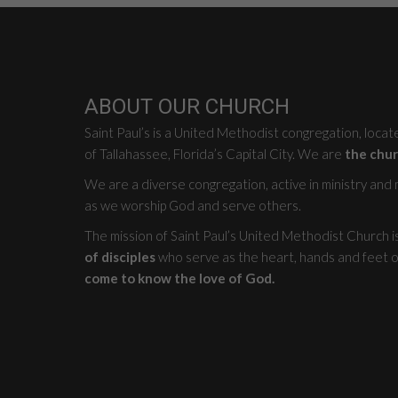
ABOUT OUR CHURCH
Saint Paul’s is a United Methodist congregation, loca
of Tallahassee, Florida’s Capital City. We are
the chur
We are a diverse congregation, active in ministry and mi
as we worship God and serve others.
The mission of Saint Paul’s United Methodist Church i
of disciples
who serve as the heart, hands and feet o
come to know the love of God.