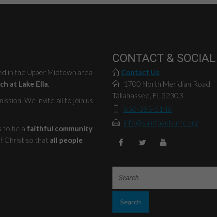
CONTACT & SOCIAL
ted in the Upper Midtown area
Contact Us
ch at Lake Ella
.
1700 North Meridian Road
Tallahassee, FL 32303
ssion. We invite all to join us
850-385-5146
info@saintpaulsumc.org
s to be a
faithful community
f Christ so that
all people