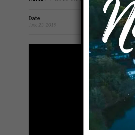
Date
Preachers
June 23, 2019
Rev. Dr. Kandace Broo