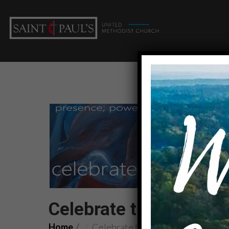
Celebrate the SPIRIT: 
Home
Celebrate the SPIRIT: Fruit