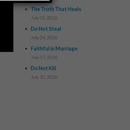
The Truth That Heals
July 31, 2026
Do Not Steal
July 24, 2026
Faithful in Marriage
July 17, 2026
Do Not Kill
July 10, 2026