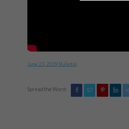
June 23, 2019 Bulletin
Spread the Word: