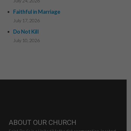
July 24, 2026
Faithful in Marriage
July 17, 2026
Do Not Kill
July 10, 2026
ABOUT OUR CHURCH
Saint Paul’s is a United Methodist congregation, located