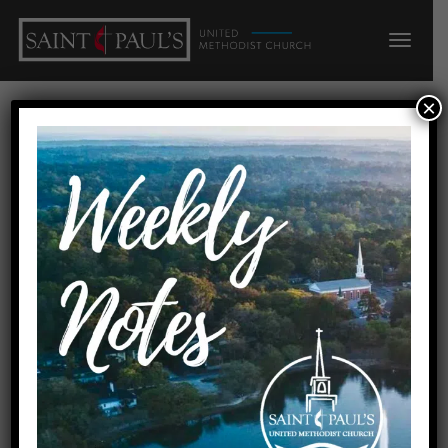
×
21 Questions: LOOKING
INWARD
Home
21 Questions: LOOKING INWARD
Date
October 21, 2018
Preachers
Rev. Dr. Kandace Brooks