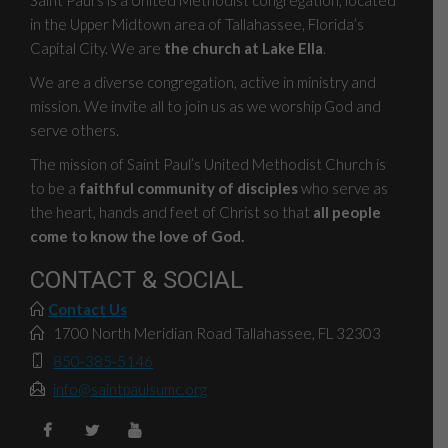
in the Upper Midtown area of Tallahassee, Florida’s
Capital City. We are
the church at Lake Ella
.
We are a diverse congregation, active in ministry and
mission. We invite all to join us as we worship God and
serve others.
The mission of Saint Paul’s United Methodist Church is
to be a
faithful community of disciples
who serve as
the heart, hands and feet of Christ so that
all people
come to know the love of God.
CONTACT & SOCIAL
Contact Us
1700 North Meridian Road Tallahassee, FL 32303
850-385-5146
info@saintpaulsumc.org