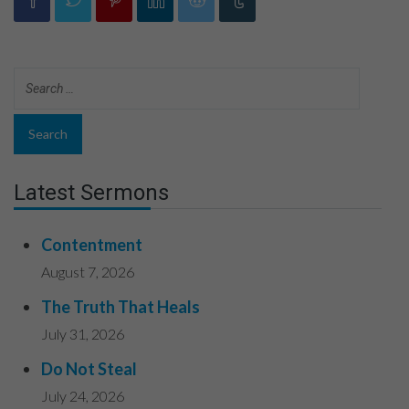
Latest Sermons
Contentment
August 7, 2026
The Truth That Heals
July 31, 2026
Do Not Steal
July 24, 2026