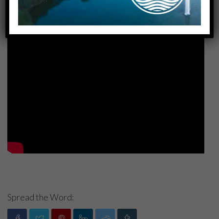
Spread the Word: