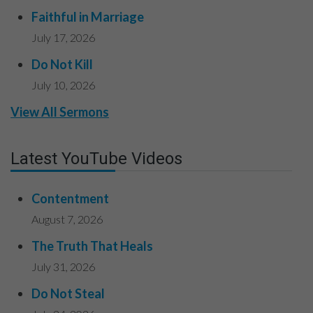
Faithful in Marriage
July 17, 2026
Do Not Kill
July 10, 2026
View All Sermons
Latest YouTube Videos
Contentment
August 7, 2026
The Truth That Heals
July 31, 2026
Do Not Steal