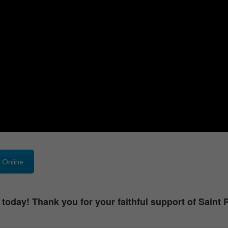
 Online