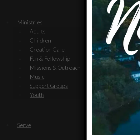
Ministries
Adults
Children
Creation Care
Fun & Fellowship
Missions & Outreach
Music
Support Groups
Youth
Serve