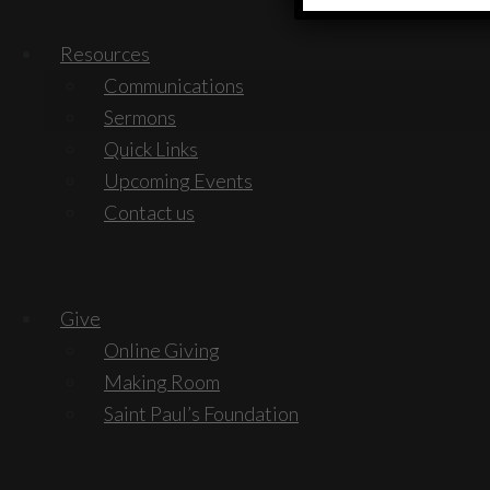
Resources
Communications
Sermons
Quick Links
Upcoming Events
Contact us
Give
Online Giving
Making Room
Saint Paul’s Foundation