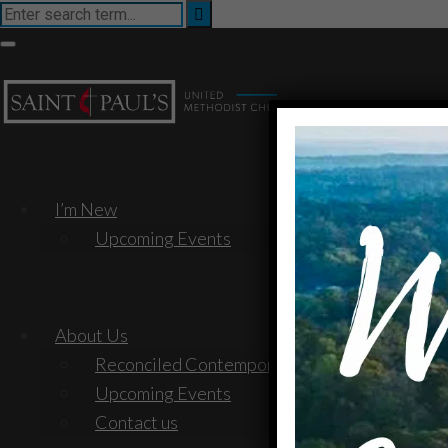
I’m New
Upcoming Events
About Us
Reconciled Contemporary Service
Upcoming Events
Contact us