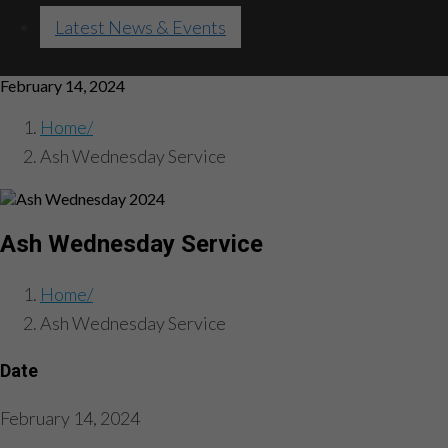
Latest News & Events
February 14, 2024
Home
Ash Wednesday Service
Ash Wednesday Service
Home
Ash Wednesday Service
Date
February 14, 2024