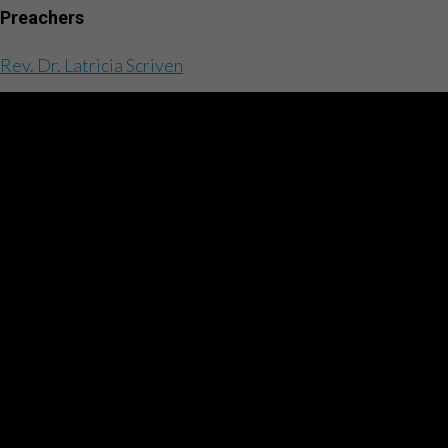
Preachers
Rev. Dr. Latricia Scriven