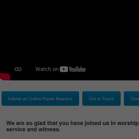
Submit an Online Prayer Request
Get in Touch
Give