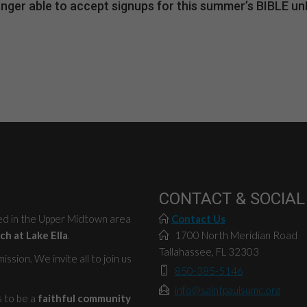
 longer able to accept signups for this summer’s BIBLE 
CONTACT & SOCIAL
ted in the Upper Midtown area
Contact Us
ch at Lake Ella
.
1700 North Meridian Road
Tallahassee, FL 32303
ssion. We invite all to join us
850-385-5146
info@saintpaulsumc.org
s to be a
faithful community