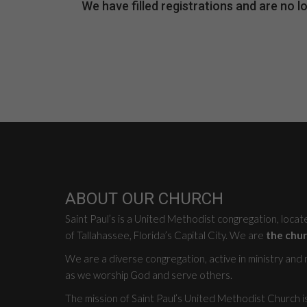
We have filled registrations and are no
ABOUT OUR CHURCH
Saint Paul’s is a United Methodist congregation, loca
of Tallahassee, Florida’s Capital City. We are
the chur
We are a diverse congregation, active in ministry and mi
as we worship God and serve others.
The mission of Saint Paul’s United Methodist Church i