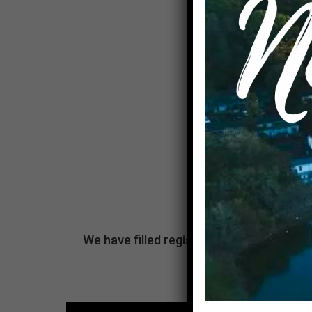
We have filled registrations and are no