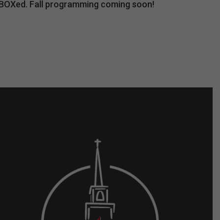
unBOXed. Fall programming coming soon!