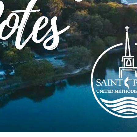
 longer able to accept signups for this summer’s BIBLE 