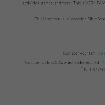
activities, games, and more! This is VERY FAM
This is not our usual Vacation Bible Sc
Register your family
on
Cost per child is $25, which includes a t-shir
Paul’s, or who
T