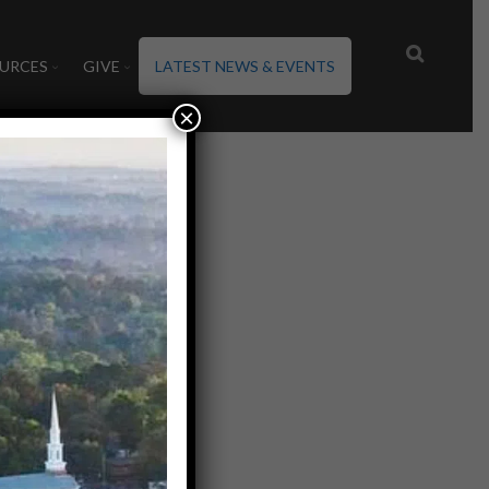
URCES
GIVE
LATEST NEWS & EVENTS
×
20