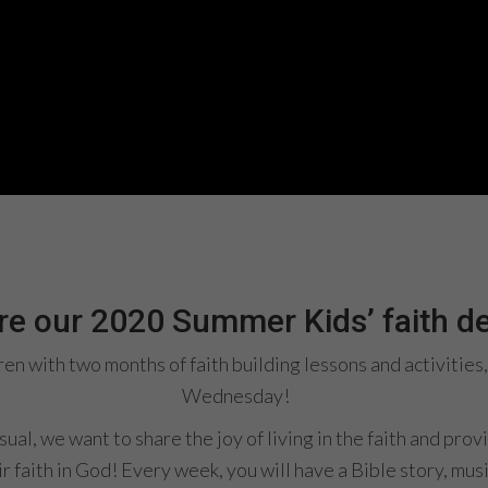
are our 2020 Summer Kids​’ faith 
dren with two months of faith building lessons and activiti
Wednesday!
al, we want to share the joy of living in the faith and prov
r faith in God! Every week, you will have a Bible story, musi