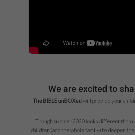
We are excited to sh
The BIBLE unBOXed
will provide your chil
Though summer 2020 looks different than usu
children (and the whole family) to deepen thei