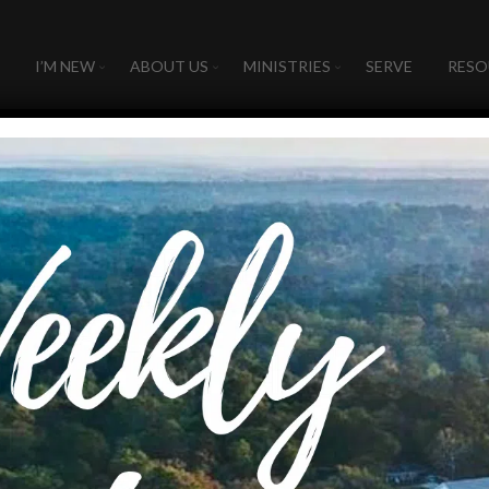
I’M NEW
ABOUT US
MINISTRIES
SERVE
RESO
UMMER KIDS 20