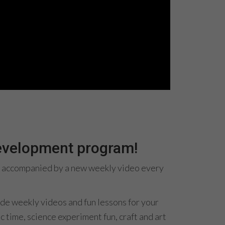
development program!
es, accompanied by a new weekly video every
ide weekly videos and fun lessons for your
c time, science experiment fun, craft and art