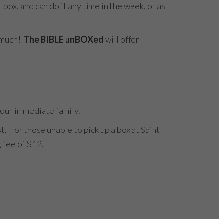
x, and can do it any time in the week, or as
s much!
The BIBLE unBOXed
will offer
 your immediate family.
t. For those unable to pick up a box at Saint
g fee of $12.