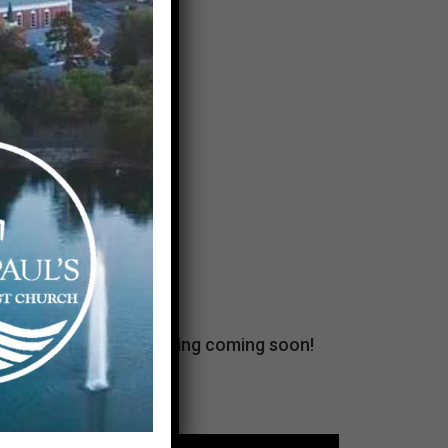
unBOXed. Fall programming coming soon!