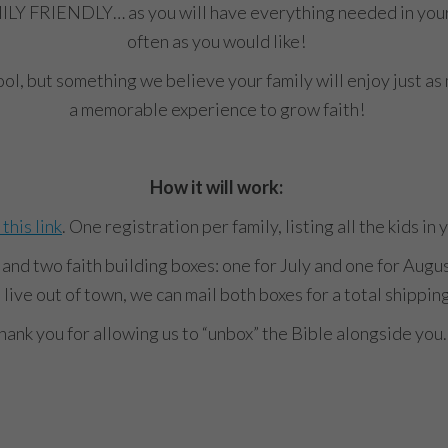
ILY FRIENDLY… as you will have everything needed in your bo
often as you would like!
hool, but something we believe your family will enjoy just a
a memorable experience to grow faith!
How it will work:
 this link
. One registration per family, listing all the kids in
t and two faith building boxes: one for July and one for Augus
 live out of town, we can mail both boxes for a total shippin
hank you for allowing us to “unbox” the Bible alongside you.