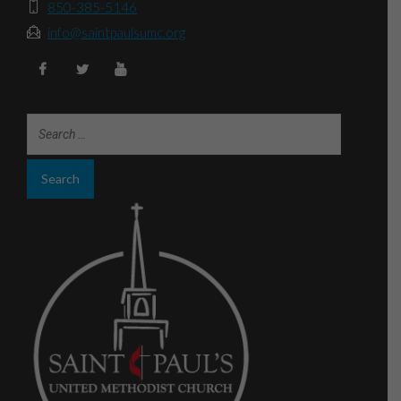
850-385-5146
info@saintpaulsumc.org