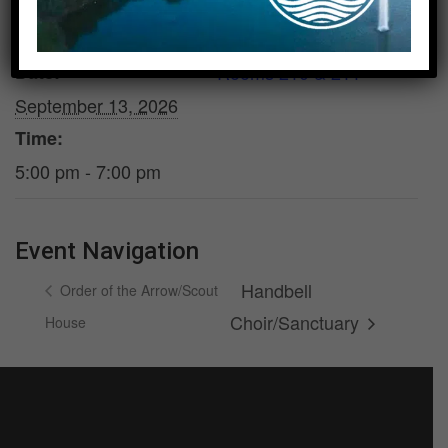
DETAILS
VENUE
Date:
Rooms 210 & 211
September 13, 2026
Time:
5:00 pm - 7:00 pm
Event Navigation
Handbell
Order of the Arrow/Scout
Choir/Sanctuary
House