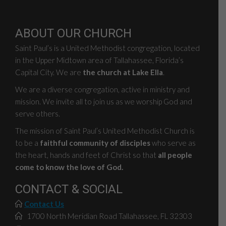
ABOUT OUR CHURCH
Saint Paul’s is a United Methodist congregation, located
in the Upper Midtown area of Tallahassee, Florida’s
Capital City. We are
the church at Lake Ella
.
We are a diverse congregation, active in ministry and
mission. We invite all to join us as we worship God and
serve others.
The mission of Saint Paul’s United Methodist Church is
to be a
faithful community of disciples
who serve as
the heart, hands and feet of Christ so that
all people
come to know the love of God.
CONTACT & SOCIAL
Contact Us
1700 North Meridian Road Tallahassee, FL 32303