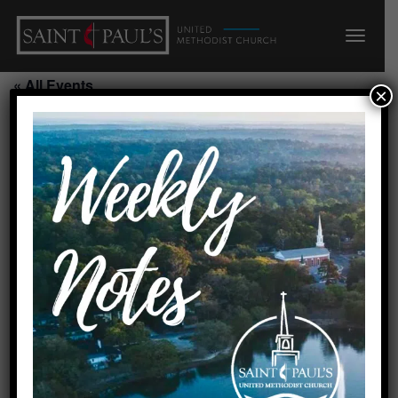
« All Events
×
Youth Rooted Sunday
Night/210/211
September 13, 2026 @ 5:00
pm
-
7:00 pm
Add to calendar