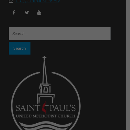
info@saintpaulsumc.org