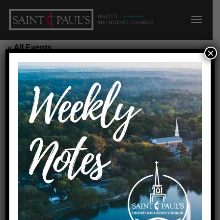
« All Events
×
Youth Rooted/P/210/211
September 2, 2026 @ 6:00 pm
-
7:00 pm
Add to calendar