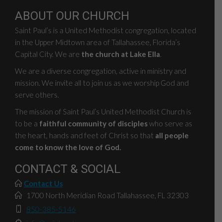
ABOUT OUR CHURCH
Saint Paul’s is a United Methodist congregation, located
in the Upper Midtown area of Tallahassee, Florida’s
Capital City. We are
the church at Lake Ella
.
We are a diverse congregation, active in ministry and
mission. We invite all to join us as we worship God and
serve others.
The mission of Saint Paul’s United Methodist Church is
to be a
faithful community of disciples
who serve as
the heart, hands and feet of Christ so that
all people
come to know the love of God.
CONTACT & SOCIAL
Contact Us
1700 North Meridian Road Tallahassee, FL 32303
850-385-5146