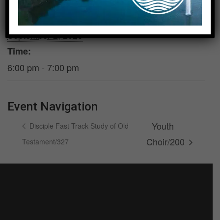
DETAILS
VENUE
Date:
Parlor/Room 210/211
September 2, 2026
Time:
6:00 pm - 7:00 pm
Event Navigation
Youth
Disciple Fast Track Study of Old
Choir/200
Testament/327