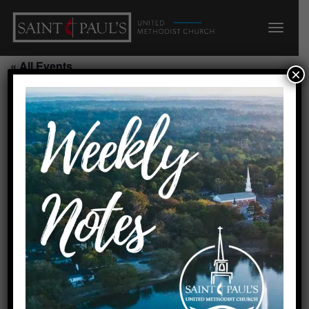
« All Events
×
Sunday School Class
September 13, 2026 @ 9:45
am
-
10:45 am
Add to calendar