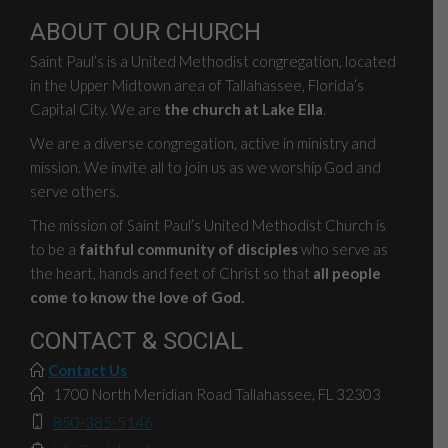
ABOUT OUR CHURCH
Saint Paul’s is a United Methodist congregation, located
in the Upper Midtown area of Tallahassee, Florida’s
Capital City. We are
the church at Lake Ella
.
We are a diverse congregation, active in ministry and
mission. We invite all to join us as we worship God and
serve others.
The mission of Saint Paul’s United Methodist Church is
to be a
faithful community of disciples
who serve as
the heart, hands and feet of Christ so that
all people
come to know the love of God.
CONTACT & SOCIAL
Contact Us
1700 North Meridian Road Tallahassee, FL 32303
850-385-5146