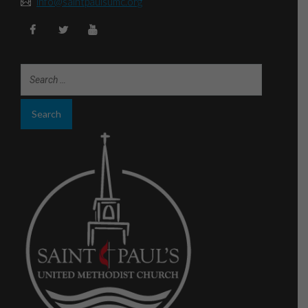
info@saintpaulsumc.org