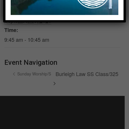
DETAILS
Date:
September 13, 2026
Time:
9:45 am - 10:45 am
Event Navigation
Burleigh Law SS Class/325
Sunday Worship/S