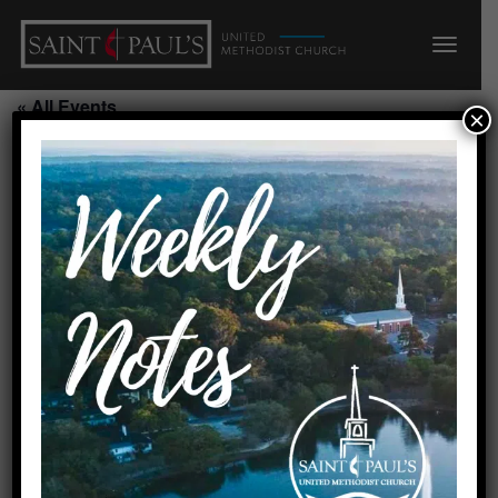
« All Events
×
This event has passed.
Selah/CR o 6:00 c 8:15
August 4, 2026 @ 7:30 pm
-
8:30 pm
Requested by Cynthia
Created by linda
Add to calendar