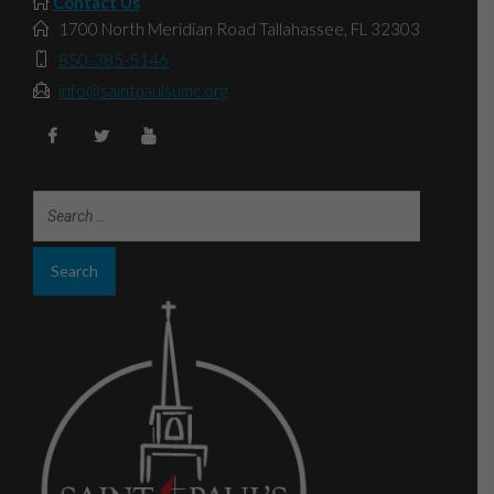
Contact Us
1700 North Meridian Road Tallahassee, FL 32303
850-385-5146
info@saintpaulsumc.org