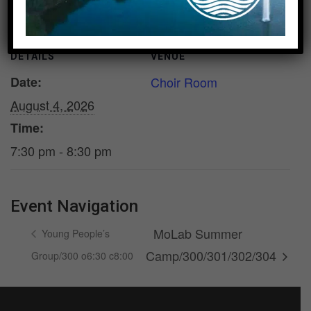
DETAILS
VENUE
Date:
Choir Room
August 4, 2026
Time:
7:30 pm - 8:30 pm
Event Navigation
MoLab Summer
Young People’s
Camp/300/301/302/304
Group/300 o6:30 c8:00