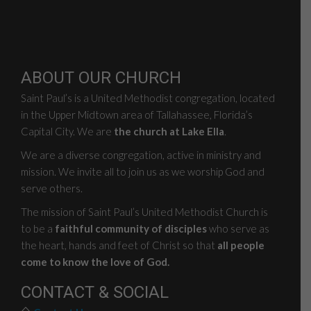
ABOUT OUR CHURCH
Saint Paul’s is a United Methodist congregation, located
in the Upper Midtown area of Tallahassee, Florida’s
Capital City. We are
the church at Lake Ella
.
We are a diverse congregation, active in ministry and
mission. We invite all to join us as we worship God and
serve others.
The mission of Saint Paul’s United Methodist Church is
to be a
faithful community of disciples
who serve as
the heart, hands and feet of Christ so that
all people
come to know the love of God.
CONTACT & SOCIAL