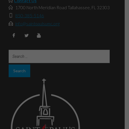
Contact Us
1700 North Meridian Road Tallahassee, FL 32303
850-385-5146
info@saintpaulsumc.org