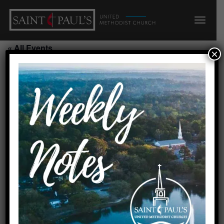
« All Events
×
This event has passed.
Seeds Summer Camp/N
July 24, 2026 @ 7:45 am
-
5:45 pm
Add to calendar