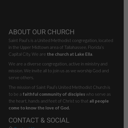
ABOUT OUR CHURCH
Saint Paul’s is a United Methodist congregation, located
in the Upper Midtown area of Tallahassee, Florida’s
Capital City. We are
the church at Lake Ella
.
We are a diverse congregation, active in ministry and
mission. We invite all to join us as we worship God and
serve others.
The mission of Saint Paul’s United Methodist Church is
to be a
faithful community of disciples
who serve as
the heart, hands and feet of Christ so that
all people
come to know the love of God.
CONTACT & SOCIAL