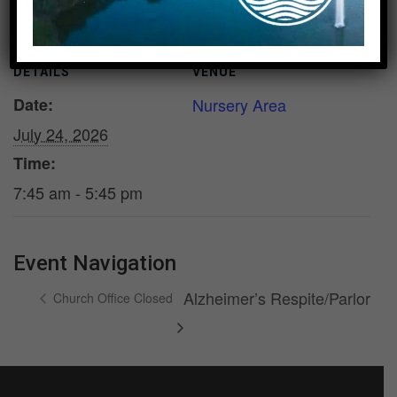
DETAILS
VENUE
Date:
Nursery Area
July 24, 2026
Time:
7:45 am - 5:45 pm
Event Navigation
Alzheimer’s Respite/Parlor
Church Office Closed