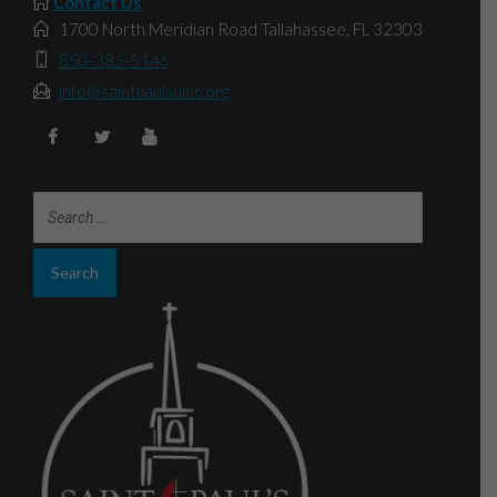
Contact Us
1700 North Meridian Road Tallahassee, FL 32303
850-385-5146
info@saintpaulsumc.org