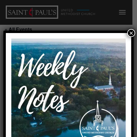
« All Events
×
This event has passed.
Seeds Summer Camp/N
July 17, 2026 @ 7:45 am
-
5:45 pm
Add to calendar