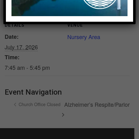
DETAILS
VENUE
Date:
Nursery Area
July 17, 2026
Time:
7:45 am - 5:45 pm
Event Navigation
Alzheimer’s Respite/Parlor
Church Office Closed