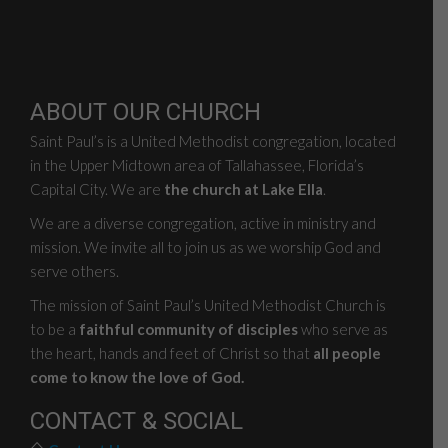
ABOUT OUR CHURCH
Saint Paul’s is a United Methodist congregation, located
in the Upper Midtown area of Tallahassee, Florida’s
Capital City. We are
the church at Lake Ella
.
We are a diverse congregation, active in ministry and
mission. We invite all to join us as we worship God and
serve others.
The mission of Saint Paul’s United Methodist Church is
to be a
faithful community of disciples
who serve as
the heart, hands and feet of Christ so that
all people
come to know the love of God.
CONTACT & SOCIAL