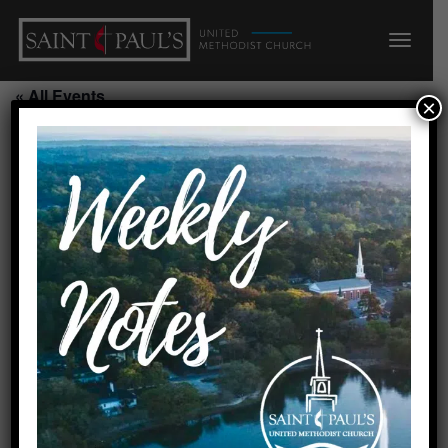
« All Events
×
Scout Troop 115/Scout House
August 17, 2026 @ 7:00 pm
-
8:30 pm
Requested by Cheryl Swanson
Created by linda 8/16/22
Add to calendar