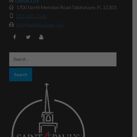
1700 North Meridian Road Tallahassee, FL 32303
850-385-5146
info@saintpaulsumc.org