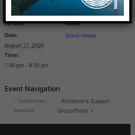
DETAILS
VENUE
Date:
Scout House
August 17, 2026
Time:
7:00 pm - 8:30 pm
Event Navigation
Alzheimer’s Support
Contemporary
Group/Parlor
Service/SH