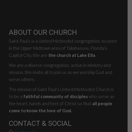
ABOUT OUR CHURCH
Saint Paul’s is a United Methodist congregation, located
in the Upper Midtown area of Tallahassee, Florida’s
Capital City. We are
the church at Lake Ella
.
We are a diverse congregation, active in ministry and
mission. We invite all to join us as we worship God and
serve others.
The mission of Saint Paul’s United Methodist Church is
to be a
faithful community of disciples
who serve as
the heart, hands and feet of Christ so that
all people
come to know the love of God.
CONTACT & SOCIAL
Contact Us