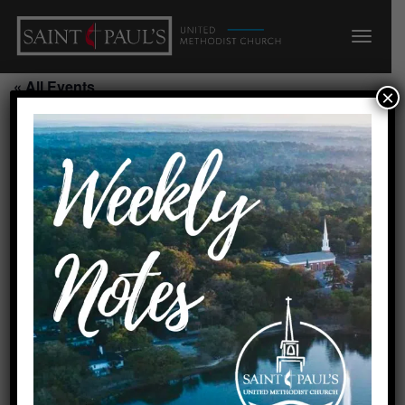
« All Events
×
PreSchool Music/200
August 19, 2026 @ 5:10 pm
-
5:40 pm
Add to calendar