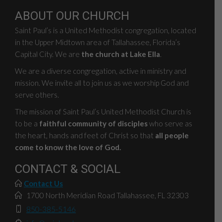
ABOUT OUR CHURCH
Saint Paul’s is a United Methodist congregation, located
in the Upper Midtown area of Tallahassee, Florida’s
Capital City. We are
the church at Lake Ella
.
We are a diverse congregation, active in ministry and
mission. We invite all to join us as we worship God and
serve others.
The mission of Saint Paul’s United Methodist Church is
to be a
faithful community of disciples
who serve as
the heart, hands and feet of Christ so that
all people
come to know the love of God.
CONTACT & SOCIAL
Contact Us
1700 North Meridian Road Tallahassee, FL 32303
850-385-5146