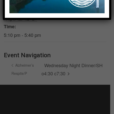
DETAILS
VENUE
Date:
Room 200
August 19, 2026
Time:
5:10 pm - 5:40 pm
Event Navigation
Wednesday Night Dinner/SH
Alzheimer’s
o4:30 c7:30
Respite/P