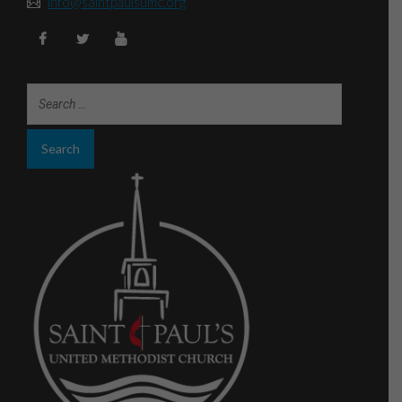
info@saintpaulsumc.org