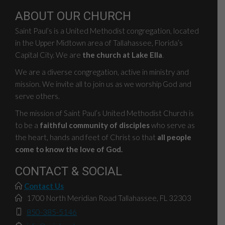
ABOUT OUR CHURCH
Saint Paul’s is a United Methodist congregation, located
in the Upper Midtown area of Tallahassee, Florida’s
Capital City. We are
the church at Lake Ella
.
We are a diverse congregation, active in ministry and
mission. We invite all to join us as we worship God and
serve others.
The mission of Saint Paul’s United Methodist Church is
to be a
faithful community of disciples
who serve as
the heart, hands and feet of Christ so that
all people
come to know the love of God.
CONTACT & SOCIAL
Contact Us
1700 North Meridian Road Tallahassee, FL 32303
850-385-5146