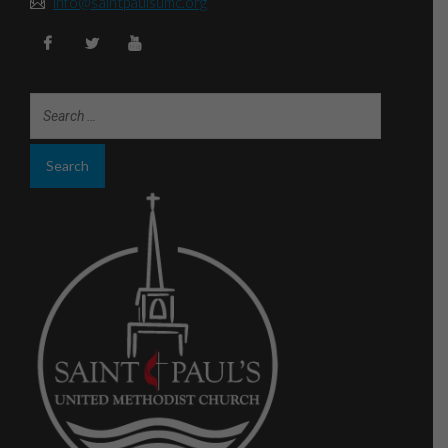
info@saintpaulsumc.org