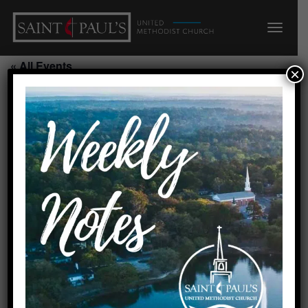
« All Events
×
Kids@Art/200/F
August 19, 2026 @ 6:00 pm
-
7:00 pm
Add to calendar