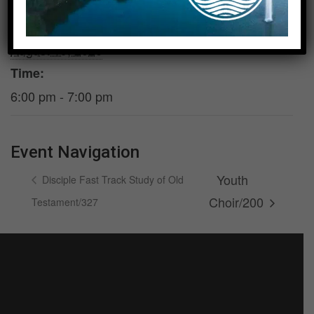
DETAILS
VENUE
Date:
Room 200 &
Foundation
August 19, 2026
Time:
6:00 pm - 7:00 pm
Event Navigation
Youth
Disciple Fast Track Study of Old
Choir/200
Testament/327