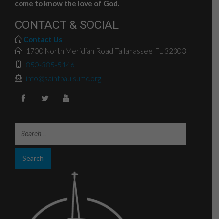
come to know the love of God.
CONTACT & SOCIAL
Contact Us
1700 North Meridian Road Tallahassee, FL 32303
850-385-5146
info@saintpaulsumc.org