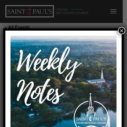
« All Events
×
This event has passed.
Daisy Scout Troop/Room 304
July 27, 2026 @ 6:00 pm
-
7:15 pm
Requested by Alicia Batailles
Created by linda 8/5/25