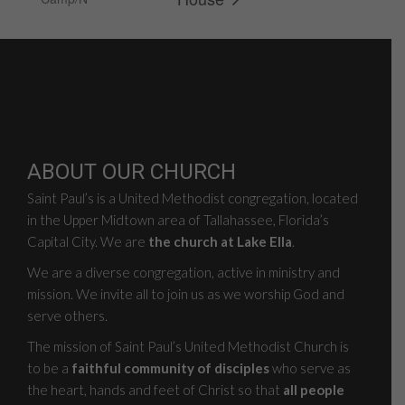
ABOUT OUR CHURCH
Saint Paul’s is a United Methodist congregation, located
in the Upper Midtown area of Tallahassee, Florida’s
Capital City. We are
the church at Lake Ella
.
We are a diverse congregation, active in ministry and
mission. We invite all to join us as we worship God and
serve others.
The mission of Saint Paul’s United Methodist Church is
to be a
faithful community of disciples
who serve as
the heart, hands and feet of Christ so that
all people