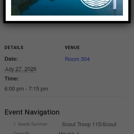
Add to calendar
DETAILS
VENUE
Date:
Room 304
July 27, 2026
Time:
6:00 pm - 7:15 pm
Event Navigation
Scout Troop 115/Scout
Seeds Summer
House
Camp/N