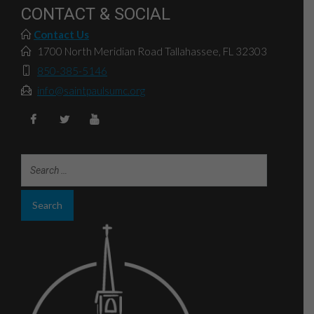
CONTACT & SOCIAL
Contact Us
1700 North Meridian Road Tallahassee, FL 32303
850-385-5146
info@saintpaulsumc.org