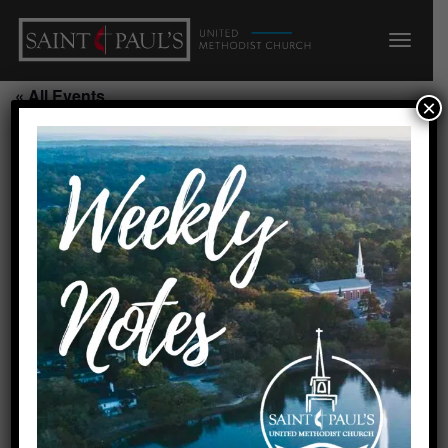
« All Events
×
This event has passed.
Creation Care Meeting/Ground Ops
Coffee
August 7, 2026 @ 10:00 am
-
11:00 am