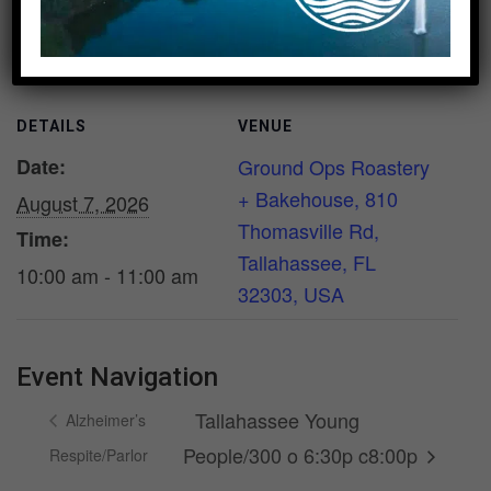
Add to calendar
DETAILS
VENUE
Date:
Ground Ops Roastery
+ Bakehouse, 810
August 7, 2026
Thomasville Rd,
Time:
Tallahassee, FL
10:00 am - 11:00 am
32303, USA
Event Navigation
Tallahassee Young
Alzheimer’s
People/300 o 6:30p c8:00p
Respite/Parlor