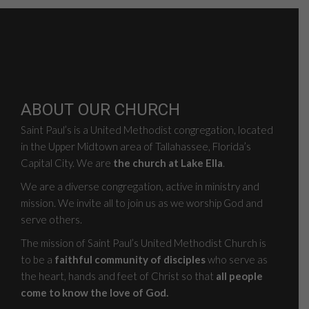
ABOUT OUR CHURCH
Saint Paul’s is a United Methodist congregation, located
in the Upper Midtown area of Tallahassee, Florida’s
Capital City. We are
the church at Lake Ella
.
We are a diverse congregation, active in ministry and
mission. We invite all to join us as we worship God and
serve others.
The mission of Saint Paul’s United Methodist Church is
to be a
faithful community of disciples
who serve as
the heart, hands and feet of Christ so that
all people
come to know the love of God.