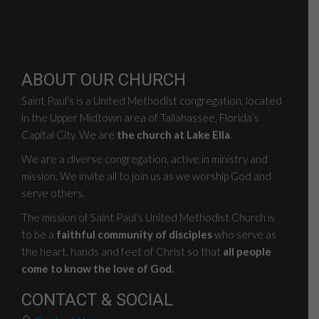
ABOUT OUR CHURCH
Saint Paul’s is a United Methodist congregation, located
in the Upper Midtown area of Tallahassee, Florida’s
Capital City. We are
the church at Lake Ella
.
We are a diverse congregation, active in ministry and
mission. We invite all to join us as we worship God and
serve others.
The mission of Saint Paul’s United Methodist Church is
to be a
faithful community of disciples
who serve as
the heart, hands and feet of Christ so that
all people
come to know the love of God.
CONTACT & SOCIAL