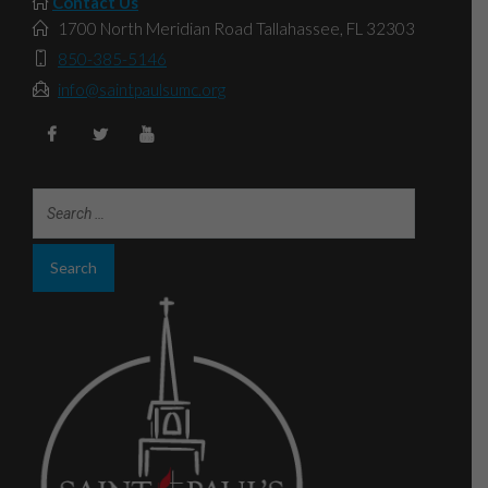
Contact Us
1700 North Meridian Road Tallahassee, FL 32303
850-385-5146
info@saintpaulsumc.org