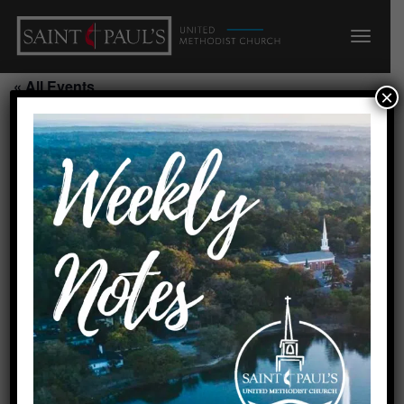
« All Events
×
This event has passed.
Covenant Chancel Choir/CR
July 21, 2026 @ 6:15 pm
-
7:15 pm
Requested by Gaye
Created by Linda 9/24/25
Add to calendar