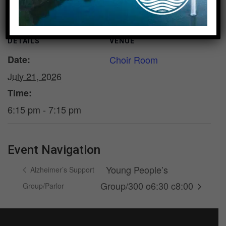
DETAILS
VENUE
Date:
Choir Room
July 21, 2026
Time:
6:15 pm - 7:15 pm
Event Navigation
Young People’s
Alzheimer’s Support
Group/300 o6:30 c8:00
Group/Parlor