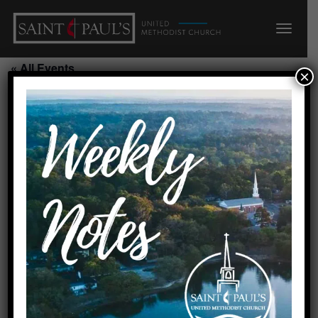
« All Events
×
Chair Yoga Class/SH
September 10, 2026 @ 11:00
am
-
12:00 pm
Add to calendar