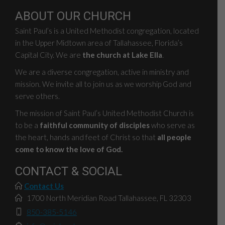
ABOUT OUR CHURCH
Saint Paul’s is a United Methodist congregation, located
in the Upper Midtown area of Tallahassee, Florida’s
Capital City. We are
the church at Lake Ella
.
We are a diverse congregation, active in ministry and
mission. We invite all to join us as we worship God and
serve others.
The mission of Saint Paul’s United Methodist Church is
to be a
faithful community of disciples
who serve as
the heart, hands and feet of Christ so that
all people
come to know the love of God.
CONTACT & SOCIAL
Contact Us
1700 North Meridian Road Tallahassee, FL 32303
850-385-5146