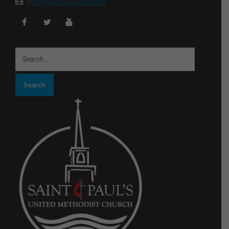
info@saintpaulsumc.org