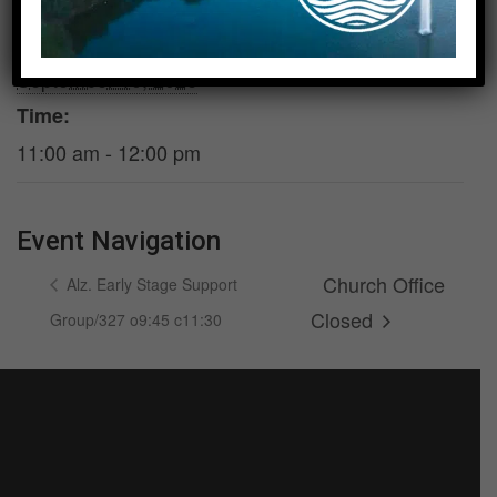
DETAILS
VENUE
Date:
Sanders Hall
September 10, 2026
Time:
11:00 am - 12:00 pm
Event Navigation
Church Office
Alz. Early Stage Support
Closed
Group/327 o9:45 c11:30