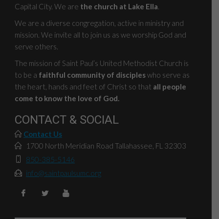
Capital City. We are
the church at Lake Ella
.
We are a diverse congregation, active in ministry and
mission. We invite all to join us as we worship God and
serve others.
The mission of Saint Paul’s United Methodist Church is
to be a
faithful community of disciples
who serve as
the heart, hands and feet of Christ so that
all people
come to know the love of God.
CONTACT & SOCIAL
Contact Us
1700 North Meridian Road Tallahassee, FL 32303
850-385-5146
info@saintpaulsumc.org