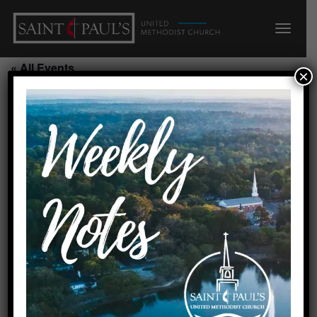
« All Events
×
Blessing of the Backpacks
August 9, 2026
Add to calendar
DETAILS