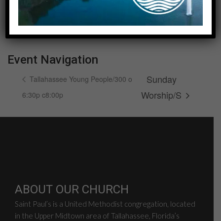
Date:
August 9, 2026
Event Navigation
Sunday
Tallahassee Young People/300 o
Worship/S
6:30p c8:00p
ABOUT OUR CHURCH
Saint Paul’s is a United Methodist congregation, located
in the Upper Midtown area of Tallahassee, Florida’s