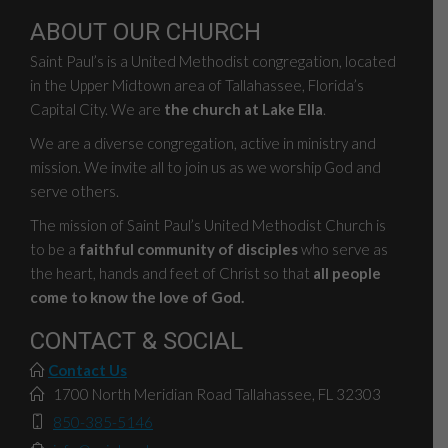
ABOUT OUR CHURCH
Saint Paul’s is a United Methodist congregation, located
in the Upper Midtown area of Tallahassee, Florida’s
Capital City. We are
the church at Lake Ella
.
We are a diverse congregation, active in ministry and
mission. We invite all to join us as we worship God and
serve others.
The mission of Saint Paul’s United Methodist Church is
to be a
faithful community of disciples
who serve as
the heart, hands and feet of Christ so that
all people
come to know the love of God.
CONTACT & SOCIAL
Contact Us
1700 North Meridian Road Tallahassee, FL 32303
850-385-5146