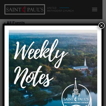
« All Events
×
Alzheimer’s Respite/Parlor
August 14, 2026 @ 9:00 am
-
2:00 pm
Add to calendar