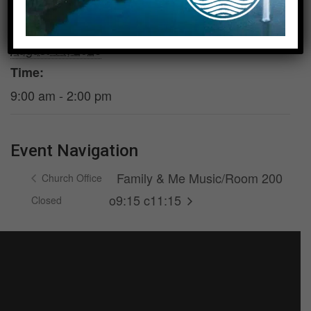
DETAILS
Date:
August 14, 2026
Time:
9:00 am - 2:00 pm
Event Navigation
Family & Me Music/Room 200
Church Office
o9:15 c11:15
Closed