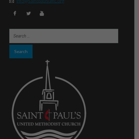
info@saintpaulsumc.org